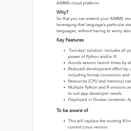
AIMMS cloud platform.
Why?
So that you can extend your AIMMS mode
leveraging that language’s particular str
languages, without having to worry abou
Key Features
‘Turn-key’ solution: includes all
power of Python and/or R.
Avoids session launch times by al
Reduced development effort by 
including format conversion and 
Resources (CPU and memory) can b
Multiple Python and R versions av
to suit app developer needs.
Deployed in Docker container. Ap
To be aware of
This will replace the existing R-
current Linux version.