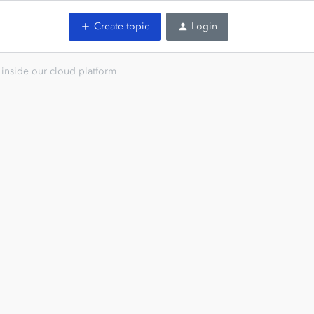
Create topic
Login
inside our cloud platform