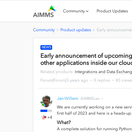
Community
Product Updates
Community
Product updates
Early announcemen
NEWS
Early announcement of upcoming 
other applications inside our clou
Related products
:
Integrations and Data Exchan
Forum|Forum|3 years ago
0 replies
85 views
Jan-Willem
AIMMSian
We are currently working on a new servi
first half of 2023 and here is a heads-up
+4
What?
A complete solution for running Python