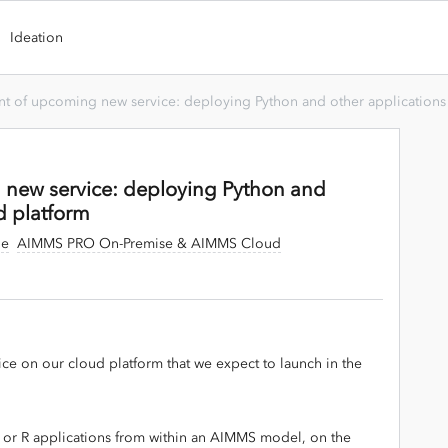
Ideation
t of upcoming new service: deploying Python and other applications 
new service: deploying Python and
d platform
ge
AIMMS PRO On-Premise & AIMMS Cloud
ce on our cloud platform that we expect to launch in the
.
 or R applications from within an AIMMS model, on the