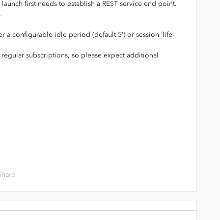
launch first needs to establish a REST service end point.
.
 a configurable idle period (default 5’) or session ‘life-
r regular subscriptions, so please expect additional
Share