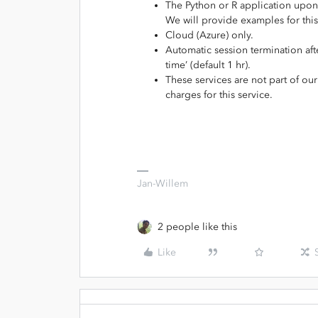
The Python or R application upon 
We will provide examples for this
Cloud (Azure) only.
Automatic session termination after
time’ (default 1 hr).
These services are not part of ou
charges for this service.
Jan-Willem
2 people like this
Like