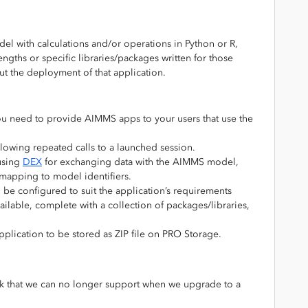
l with calculations and/or operations in Python or R,
engths or specific libraries/packages written for those
t the deployment of that application.
 you need to provide AIMMS apps to your users that use the
lowing repeated calls to a launched session.
using
DEX
for exchanging data with the AIMMS model,
mapping to model identifiers.
e configured to suit the application’s requirements
ailable, complete with a collection of packages/libraries,
plication to be stored as ZIP file on PRO Storage.
link that we can no longer support when we upgrade to a