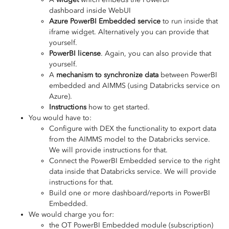
dashboard inside WebUI
Azure PowerBI Embedded service
to run inside that
iframe widget. Alternatively you can provide that
yourself.
PowerBI license
. Again, you can also provide that
yourself.
A
mechanism to synchronize data
between PowerBI
embedded and AIMMS (using Databricks service on
Azure).
Instructions
how to get started.
You would have to:
Configure with DEX the functionality to export data
from the AIMMS model to the Databricks service.
We will provide instructions for that.
Connect the PowerBI Embedded service to the right
data inside that Databricks service. We will provide
instructions for that.
Build one or more dashboard/reports in PowerBI
Embedded.
We would charge you for:
the OT PowerBI Embedded module (subscription)