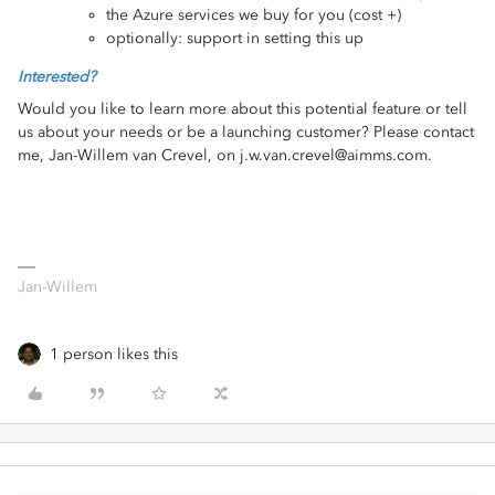
the Azure services we buy for you (cost +)
optionally: support in setting this up
Interested?
Would you like to learn more about this potential feature or tell
us about your needs or be a launching customer? Please contact
me, Jan-Willem van Crevel, on j.w.van.crevel@aimms.com.
Jan-Willem
1 person likes this