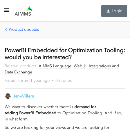
Login
Product updates
PowerBI Embedded for Optimization Tooling:
would you be interested?
Related products
:
AIMMS Language
WebUI
Integrations and
Data Exchange
Forum|Forum|1 year ago
0 replies
Jan-Willem
We want to discover whether there is
demand for
adding PowerBI Embedded
to Optimization Tooling. And if so,
in what form.
So we are looking for your views and we are looking for