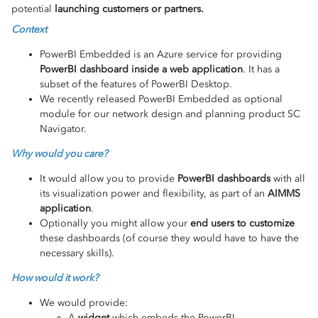
potential
launching customers or partners.
Context
PowerBI Embedded is an Azure service for providing
PowerBI dashboard inside a web application
. It has a
subset of the features of PowerBI Desktop.
We recently released PowerBI Embedded as optional
module for our network design and planning product SC
Navigator.
Why would you care?
It would allow you to provide
PowerBI dashboards
with all
its visualization power and flexibility, as part of an
AIMMS
application
.
Optionally you might allow your
end users to customize
these dashboards (of course they would have to have the
necessary skills).
How would it work?
We would provide:
A
widget
which embeds the PowerBI