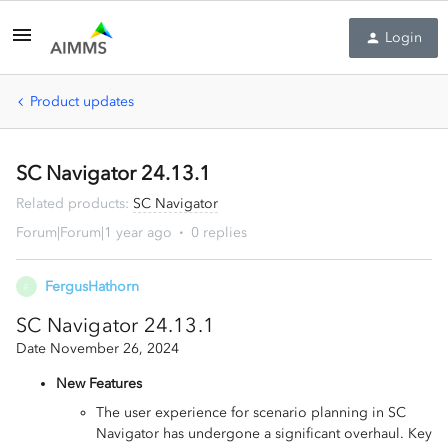
Login
Product updates
SC Navigator 24.13.1
Related products
:
SC Navigator
Forum|Forum|1 year ago
0 replies
FergusHathorn
F
SC Navigator 24.13.1
Date November 26, 2024
New Features
The user experience for scenario planning in SC
Navigator has undergone a significant overhaul. Key