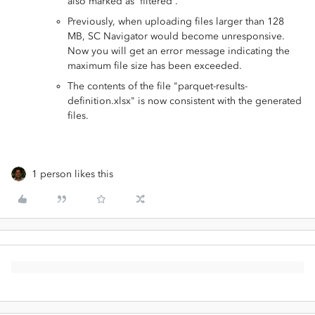
also marked as 'filtered'.
Previously, when uploading files larger than 128
MB, SC Navigator would become unresponsive.
Now you will get an error message indicating the
maximum file size has been exceeded.
The contents of the file "parquet-results-
definition.xlsx" is now consistent with the generated
files.
1 person likes this