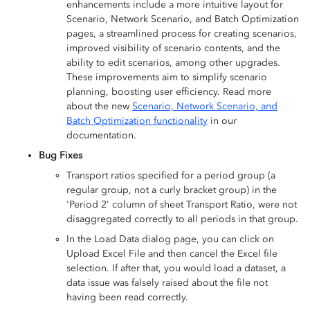
enhancements include a more intuitive layout for
Scenario, Network Scenario, and Batch Optimization
pages, a streamlined process for creating scenarios,
improved visibility of scenario contents, and the
ability to edit scenarios, among other upgrades.
These improvements aim to simplify scenario
planning, boosting user efficiency. Read more
about the new
Scenario, Network Scenario, and
Batch Optimization functionality
in our
documentation.
Bug Fixes
Transport ratios specified for a period group (a
regular group, not a curly bracket group) in the
'Period 2' column of sheet Transport Ratio, were not
disaggregated correctly to all periods in that group.
In the Load Data dialog page, you can click on
Upload Excel File and then cancel the Excel file
selection. If after that, you would load a dataset, a
data issue was falsely raised about the file not
having been read correctly.