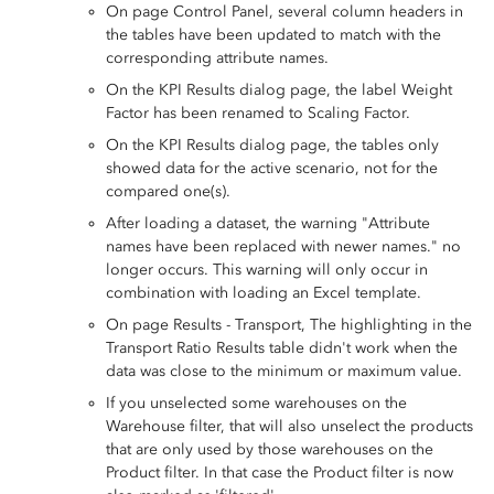
On page Control Panel, several column headers in
the tables have been updated to match with the
corresponding attribute names.
On the KPI Results dialog page, the label Weight
Factor has been renamed to Scaling Factor.
On the KPI Results dialog page, the tables only
showed data for the active scenario, not for the
compared one(s).
After loading a dataset, the warning "Attribute
names have been replaced with newer names." no
longer occurs. This warning will only occur in
combination with loading an Excel template.
On page Results - Transport, The highlighting in the
Transport Ratio Results table didn't work when the
data was close to the minimum or maximum value.
If you unselected some warehouses on the
Warehouse filter, that will also unselect the products
that are only used by those warehouses on the
Product filter. In that case the Product filter is now