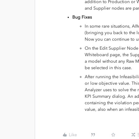
addition to Production or 
and Supplier nodes are par
Bug Fixes
In some rare situations, A
(bringing you back to the l
Now you can continue to use
On the Edit Supplier Node 
Whiteboard page, the Suppo
a model without any Raw Ma
be selected in this case.
After running the Infeasibi
or low objective value. This
Analyzer uses to solve the 
KPI Summary dialog. An addi
containing the violation pe
value, also when an infeasibi
Like