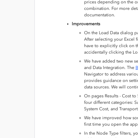
prices depending on the ori
combination. For more det
documentation.
Improvements
On the Load Data dialog p
After selecting your Excel f
have to explicitly click on
accidentally clicking the Lo
We have added two new sec
and Data Integration. The
B
Navigator to address vario
provides guidance on setti
data sources. We will contin
On pages Results - Cost to 
four different categories:
System Cost, and Transport
We have improved how some 
first time you open the appli
In the Node Type filters, y