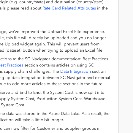
gin (e.g. country/state) and destination (country/state)
ails please read about
Rate Card Related Attributes
in the
age, we’ve improved the Upload Excel File experience.
ile, this file will directly be uploaded and you no longer
 the Upload widget again. This will prevent users from
ad (dataset) button when trying to upload an Excel file.
tions to the SC Navigator documentation: Best Practices
est Practices
section contains articles on using SC
us supply chain challenges. The
Data Integration
section
ng up data integration between SC Navigator and external
ue to add more articles to these sections in the future.
Serve and End to End, the System Cost is now split into
 Supply System Cost, Production System Cost, Warehouse
 System Cost.
data was stored in the Azure Data Lake. As a result, the
cation will take a little bit longer.
ou can now filter for Customer and Supplier groups in