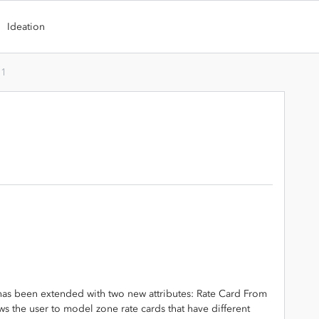
Ideation
.1
 has been extended with two new attributes: Rate Card From
ws the user to model zone rate cards that have different