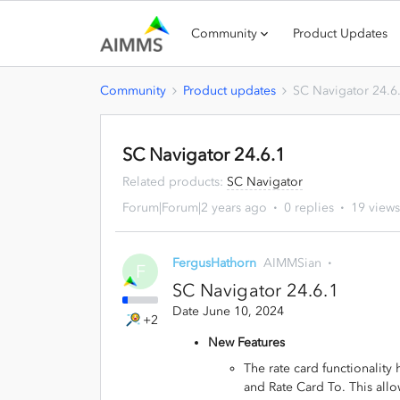
Community
Product Updates
Community
Product updates
SC Navigator 24.6
SC Navigator 24.6.1
Related products
:
SC Navigator
Forum|Forum|2 years ago
0 replies
19 views
FergusHathorn
AIMMSian
F
SC Navigator 24.6.1
Date June 10, 2024
+2
New Features
The rate card functionality
and Rate Card To. This allo