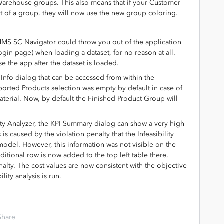
Warehouse groups. This also means that if your Customer
t of a group, they will now use the new group coloring.
IMMS SC Navigator could throw you out of the application
ogin page) when loading a dataset, for no reason at all.
 the app after the dataset is loaded.
Info dialog that can be accessed from within the
rted Products selection was empty by default in case of
terial. Now, by default the Finished Product Group will
lity Analyzer, the KPI Summary dialog can show a very high
 is caused by the violation penalty that the Infeasibility
model. However, this information was not visible on the
tional row is now added to the top left table there,
nalty. The cost values are now consistent with the objective
lity analysis is run.
Share