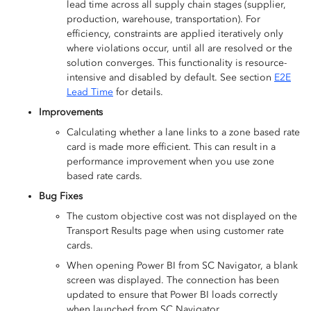
lead time across all supply chain stages (supplier,
production, warehouse, transportation). For
efficiency, constraints are applied iteratively only
where violations occur, until all are resolved or the
solution converges. This functionality is resource-
intensive and disabled by default. See section
E2E
Lead Time
for details.
Improvements
Calculating whether a lane links to a zone based rate
card is made more efficient. This can result in a
performance improvement when you use zone
based rate cards.
Bug Fixes
The custom objective cost was not displayed on the
Transport Results page when using customer rate
cards.
When opening Power BI from SC Navigator, a blank
screen was displayed. The connection has been
updated to ensure that Power BI loads correctly
when launched from SC Navigator.