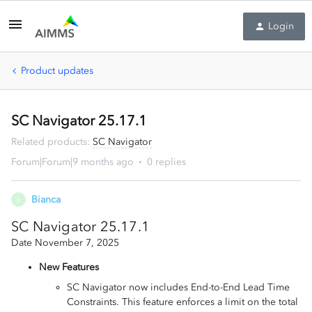
Login
Product updates
SC Navigator 25.17.1
Related products
:
SC Navigator
Forum|Forum|9 months ago
0 replies
Bianca
B
SC Navigator 25.17.1
Date November 7, 2025
New Features
SC Navigator now includes End-to-End Lead Time
Constraints. This feature enforces a limit on the total