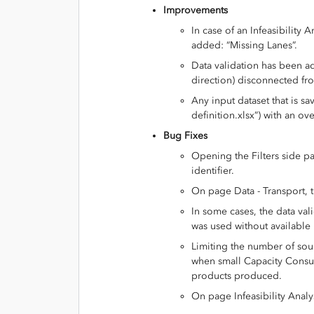
Improvements
In case of an Infeasibility
added: “Missing Lanes”.
Data validation has been ad
direction) disconnected fr
Any input dataset that is sa
definition.xlsx”) with an ove
Bug Fixes
Opening the Filters side 
identifier.
On page Data - Transport, 
In some cases, the data val
was used without available 
Limiting the number of sour
when small Capacity Consu
products produced.
On page Infeasibility Analy