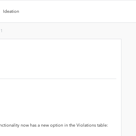
Ideation
.1
nctionality now has a new option in the Violations table: