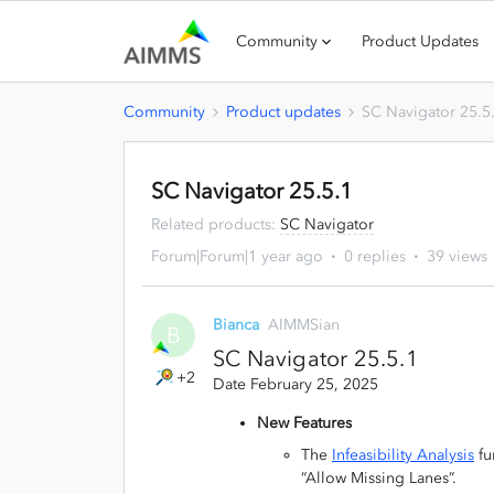
Community
Product Updates
Community
Product updates
SC Navigator 25.5
SC Navigator 25.5.1
Related products
:
SC Navigator
Forum|Forum|1 year ago
0 replies
39 views
Bianca
AIMMSian
B
SC Navigator 25.5.1
+2
Date February 25, 2025
New Features
The
Infeasibility Analysis
fu
“Allow Missing Lanes”.