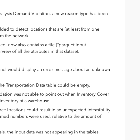
 Analysis Demand Violation, a new reason type has been
ded to detect locations that are (at least from one
om the network.
ved, now also contains a file (“parquet-input-
rview of all the attributes in that dataset.
panel would display an error message about an unknown
the Transportation Data table could be empty.
idation was not able to point out when Inventory Cover
inventory at a warehouse.
ce locations could result in an unexpected infeasibility
med numbers were used, relative to the amount of
sis, the input data was not appearing in the tables.