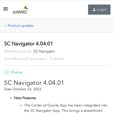
Login
Product updates
SC Navigator 4.04.01
Related products
:
SC Navigator
Forum|Forum|2 years ago
0 replies
Bianca
B
SC Navigator 4.04.01
Date October 23, 2023
New Features
The Center of Gravity App has been integrated into
the SC Navigator App. This brings a streamlined