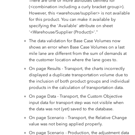
There are one or more attributes defined for
(<combination including a curly bracket group>).
However, this <warehouse/supplier> is not available
for this product. You can make it available by
specifying the 'Available' attribute on sheet
'<Warehouse/Supplier (Product)>'."
The data validation for Base Case Volumes now
shows an error when Base Case Volumes on a last
mile lane are different from the sum of demands at
the customer location where the lane goes to.
On page Results - Transport, the charts incorrectly
displayed a duplicate transportation volume due to
the inclusion of both product groups and individual
products in the calculation of transportation data.
On page Data - Transport, the Custom Objective
input data for transport step was not visible when
the data was not (yet) saved to the database.
On page Scenario - Transport, the Relative Change
value was not being applied properly.
On page Scenario - Production, the adjustment data