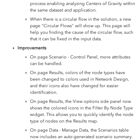
process enabling analyzing Centers of Gravity within
the same dataset and application.
When there is a circular flow in the solution, a new
page "Circular Flows" will show up. This page will
help you finding the cause of the circular flow, such
that it can be fixed in the input data.
Improvements
On page Scenario - Control Panel, more attributes
can be handled.
On page Results, colors of the node types have
been changed to colors used in Network Design,
and their icons also have changed for easier
identification.
On page Results, the View options side panel now
shows the colored icons in the Filter By Node Type
widget. This allows you to quickly identify the node
type of nodes on the Results map.
On page Data - Manage Data, the Scenarios table
now includes an auto-generated scenario summary.