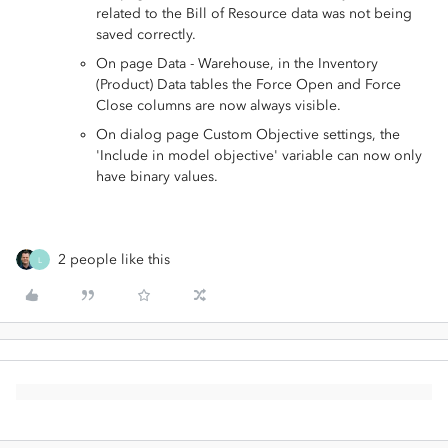
related to the Bill of Resource data was not being
saved correctly.
On page Data - Warehouse, in the Inventory
(Product) Data tables the Force Open and Force
Close columns are now always visible.
On dialog page Custom Objective settings, the
'Include in model objective' variable can now only
have binary values.
2 people like this
L