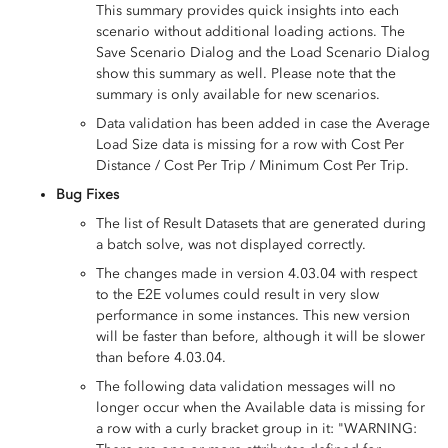
This summary provides quick insights into each
scenario without additional loading actions. The
Save Scenario Dialog and the Load Scenario Dialog
show this summary as well. Please note that the
summary is only available for new scenarios.
Data validation has been added in case the Average
Load Size data is missing for a row with Cost Per
Distance / Cost Per Trip / Minimum Cost Per Trip.
Bug Fixes
The list of Result Datasets that are generated during
a batch solve, was not displayed correctly.
The changes made in version 4.03.04 with respect
to the E2E volumes could result in very slow
performance in some instances. This new version
will be faster than before, although it will be slower
than before 4.03.04.
The following data validation messages will no
longer occur when the Available data is missing for
a row with a curly bracket group in it: "WARNING: