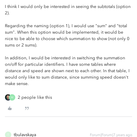
I think I would only be interested in seeing the subtotals (option
2).
Regarding the naming (option 1), I would use "sum" and "total
sum". When this option would be implemented, it would be
nice to be able to choose which summation to show (not only 0
sums or 2 sums).
In addition, I would be interested in switching the summation
on/off for particular identifiers. I have some tables where
distance and speed are shown next to each other. In that table, I
would only like to sum distance, since summing speed doesn't
make sense.
2 people like this
M
tbulavskaya
Forum|Forum|7 years ago
T