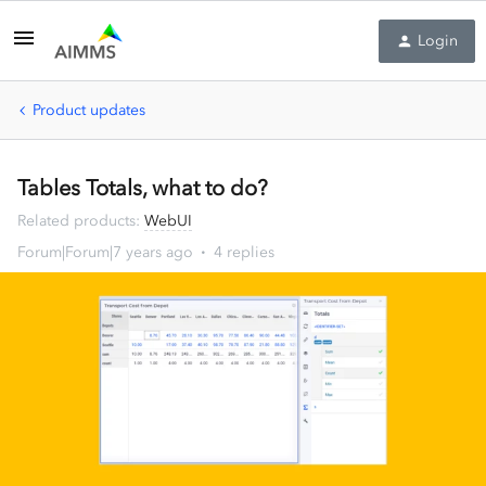
Login
Product updates
Tables Totals, what to do?
Related products
:
WebUI
Forum|Forum|7 years ago
4 replies