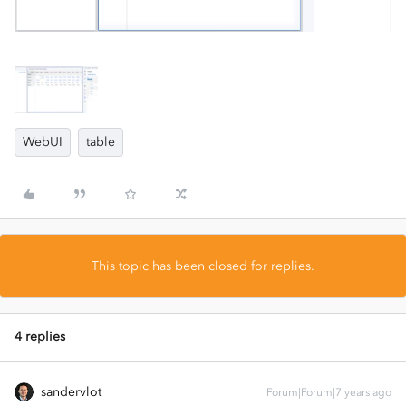
WebUI
table
This topic has been closed for replies.
4 replies
sandervlot
Forum|Forum|7 years ago