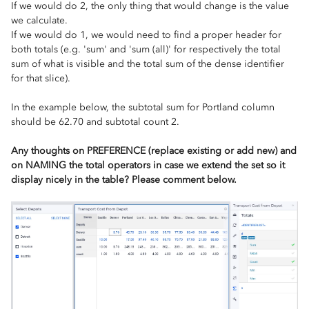
If we would do 2, the only thing that would change is the value
we calculate.
If we would do 1, we would need to find a proper header for
both totals (e.g. 'sum' and 'sum (all)' for respectively the total
sum of what is visible and the total sum of the dense identifier
for that slice).
In the example below, the subtotal sum for Portland column
should be 62.70 and subtotal count 2.
Any thoughts on PREFERENCE (replace existing or add new) and
on NAMING the total operators in case we extend the set so it
display nicely in the table? Please comment below.