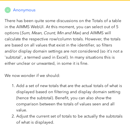
Anonymous
A
There has been quite some discussions on the Totals of a table
in the AIMMS WebUI. At this moment, you can select out of 5
options (
Sum, Mean, Count, Min and Max
) and AIMMS will
calculate the respective row/column totals. However, the totals
are based on all values that exist in the identifier, so filters
and/or display domain settings are not considered (so it's not a
'subtotal', a termed used in Excel). In many situations this is
either unclear or unwanted, in some it is fine.
We now wonder if we should:
Add a set of new totals that are the actual totals of what is
displayed based on filtering and display domain setting
(hence the subtotal). Benefit, you can also show the
comparison between the totals of values seen and all
value.
Adjust the current set of totals to be actually the subtotals
of what is displayed.