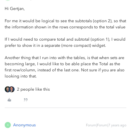
Hi Gertjan,
For me it would be logical to see the subtotals (option 2), so that
the information shown in the rows corresponds to the total value
If I would need to compare total and subtotal (option 1), I would
prefer to show it in a separate (more compact) widget.
Another thing that I run into with the tables, is that when sets are
becoming large, I would like to be able place the Total as the
first row/column, instead of the last one. Not sure if you are also
looking into that.
2 people like this
Anonymous
Forum|Forum|7 years ago
A