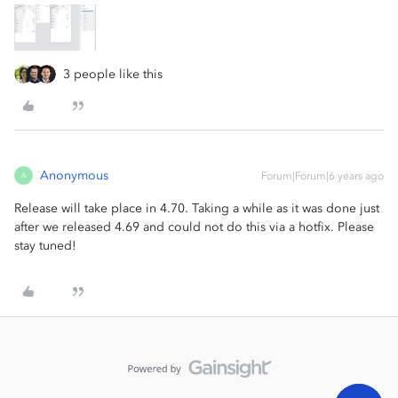
3 people like this
Anonymous
Forum|Forum|6 years ago
A
Release will take place in 4.70. Taking a while as it was done just
after we released 4.69 and could not do this via a hotfix. Please
stay tuned!