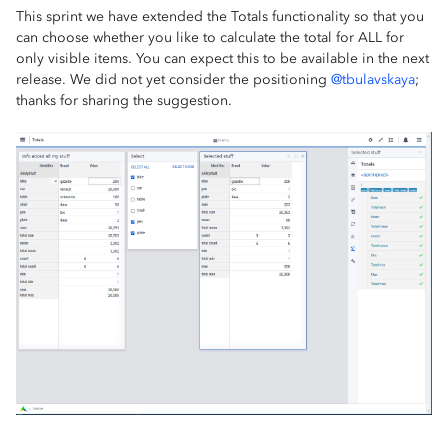
This sprint we have extended the Totals functionality so that you
can choose whether you like to calculate the total for ALL for
only visible items. You can expect this to be available in the next
release. We did not yet consider the positioning
@tbulavskaya
;
thanks for sharing the suggestion.