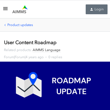
Login
Product updates
User Content Roadmap
Related products
:
AIMMS Language
Forum|Forum|4 years ago
0 replies