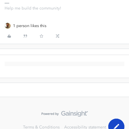
Help me build the community!
1 person likes this
Terms & Conditions
Accessibility statement