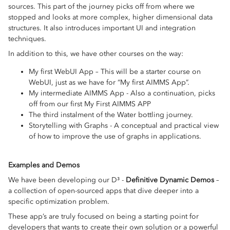
sources. This part of the journey picks off from where we
stopped and looks at more complex, higher dimensional data
structures. It also introduces important UI and integration
techniques.
In addition to this, we have other courses on the way:
My first WebUI App – This will be a starter course on
WebUI, just as we have for “My first AIMMS App”.
My intermediate AIMMS App - Also a continuation, picks
off from our first My First AIMMS APP
The third instalment of the Water bottling journey.
Storytelling with Graphs - A conceptual and practical view
of how to improve the use of graphs in applications.
Examples and Demos
We have been developing our D³ -
Definitive Dynamic Demos
–
a collection of open-sourced apps that dive deeper into a
specific optimization problem.
These app’s are truly focused on being a starting point for
developers that wants to create their own solution or a powerful