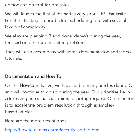
demonstration tool for pre-sales.
We will launch the first of the series very soon – F³ - Fantastic
Furniture Factory – a production scheduling tool with several
levels of complexity.
We also are planning 3 additional demo’s during the year,
focused on other optimization problems.
They will also accompany with some documentation and video
tutorials.
Documentation and How To
On the
How-to
initiative, we have added many articles during Q1
and will continue to do so during the year. Our priorities lie in
addressing items that customers recurring request. Our intention
is to accelerate problem resolution through examples-
based articles.
Here are the more recent ones:
https://how-to.aimms.com/Recently_added.html