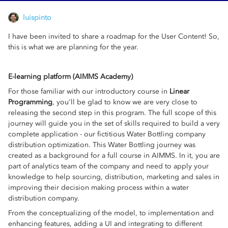
luispinto
I have been invited to share a roadmap for the User Content! So,
this is what we are planning for the year.
E-learning platform (AIMMS Academy)
For those familiar with our introductory course in
Linear
Programming
, you'll be glad to know we are very close to
releasing the second step in this program. The full scope of this
journey will guide you in the set of skills required to build a very
complete application - our fictitious Water Bottling company
distribution optimization. This Water Bottling journey was
created as a background for a full course in AIMMS. In it, you are
part of analytics team of the company and need to apply your
knowledge to help sourcing, distribution, marketing and sales in
improving their decision making process within a water
distribution company.
From the conceptualizing of the model, to implementation and
enhancing features, adding a UI and integrating to different