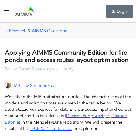
Login
Research & AIMMS Questions
Applying AIMMS Community Edition for fire
ponds and access routes layout optimisation
Forum|Forum|5 years ago
1 reply
Mstislav Simonenkov
We solved the MIP optimization model. The characteristics of the
models and solution times are given in the table below. We
used SQLServer Express for data ETL purposes. Input and output
data published in two datasets (
Dataset: Podporozhye
,
Dataset:
Estonia
) in the MendeleyData repository. We will present the
results at the
IECF2021 conference
in September.