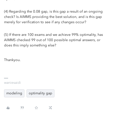
(4) Regarding the 0.08 gap, is this gap a result of an ongoing
check? Is AIMMS providing the best solution, and is this gap
merely for verification to see if any changes occur?
(5) If there are 100 exams and we achieve 99% optimality, has
AIMMS checked 99 out of 100 possible optimal answers, or
does this imply something else?
Thankyou.
waniesaidi
modeling
optimality gap