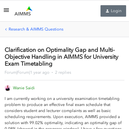
Login
Research & AIMMS Questions
Clarification on Optimality Gap and Multi-
Objective Handling in AIMMS for University
Exam Timetabling
Forum|Forum|1 year ago
2 replies
Wanie Saidi
I am currently working on a university examination timetabling
problem to produce an effective final exam schedule that
considers student and lecturer complaints as well as basic
scheduling requirements. Upon execution, AIMMS provided a
solution with 99.02% optimality, indicating an optimality gap of
0.08% (showed in the progress window). I have a few questions