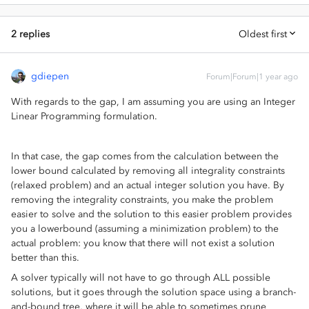
2 replies
Oldest first
gdiepen
Forum|Forum|1 year ago
With regards to the gap, I am assuming you are using an Integer
Linear Programming formulation.
In that case, the gap comes from the calculation between the
lower bound calculated by removing all integrality constraints
(relaxed problem) and an actual integer solution you have. By
removing the integrality constraints, you make the problem
easier to solve and the solution to this easier problem provides
you a lowerbound (assuming a minimization problem) to the
actual problem: you know that there will not exist a solution
better than this.
A solver typically will not have to go through ALL possible
solutions, but it goes through the solution space using a branch-
and-bound tree, where it will be able to sometimes prune