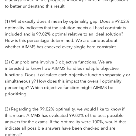
to better understand this result.
(1) What exactly does it mean by optimality gap. Does a 99.02%
optimality indicates that the solution meets all hard constraints
included and is 99.02% optimal relative to an ideal solution?
How is this percentage determined. We are curious about
whether AIMMS has checked every single hard constraint.
(2) Our problems involve 3 objective functions. We are
interested to know how AIMMS handles multiple objective
functions. Does it calculate each objective function separately or
simultaneously? How does this impact the overall optimality
percentage? Which objective function might AIMMS be
prioritizing.
(3) Regarding the 99.02% optimality, we would like to know if
this means AIMMS has evaluated 99.02% of the best possible
answers for the exams. If the optimality were 100%, would that
indicate all possible answers have been checked and are
optimal?