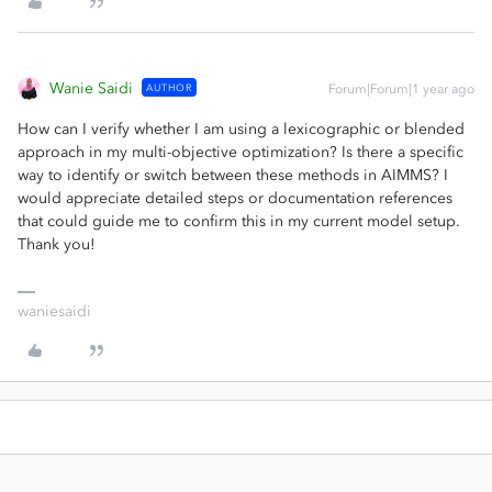
Wanie Saidi
AUTHOR
Forum|Forum|1 year ago
How can I verify whether I am using a lexicographic or blended
approach in my multi-objective optimization? Is there a specific
way to identify or switch between these methods in AIMMS? I
would appreciate detailed steps or documentation references
that could guide me to confirm this in my current model setup.
Thank you!
waniesaidi