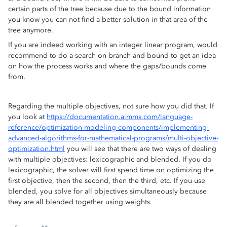
certain parts of the tree because due to the bound information
you know you can not find a better solution in that area of the
tree anymore.
If you are indeed working with an integer linear program, would
recommend to do a search on branch-and-bound to get an idea
on how the process works and where the gaps/bounds come
from.
Regarding the multiple objectives, not sure how you did that. If
you look at
https://documentation.aimms.com/language-
reference/optimization-modeling-components/implementing-
advanced-algorithms-for-mathematical-programs/multi-objective-
optimization.html
you will see that there are two ways of dealing
with multiple objectives: lexicographic and blended. If you do
lexicographic, the solver will first spend time on optimizing the
first objective, then the second, then the third, etc. If you use
blended, you solve for all objectives simultaneously because
they are all blended together using weights.