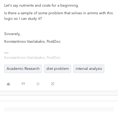
Let's say nutrients and costs for a beginning.
Is there a sample of some problem that solves in aimms with this
logic so I can study it?
Sincerely,
Konstantinos Vasilakakis, PostDoc
Konstantinos Vasilakakis, PostDoc
Academic Research
diet problem
interval analysis