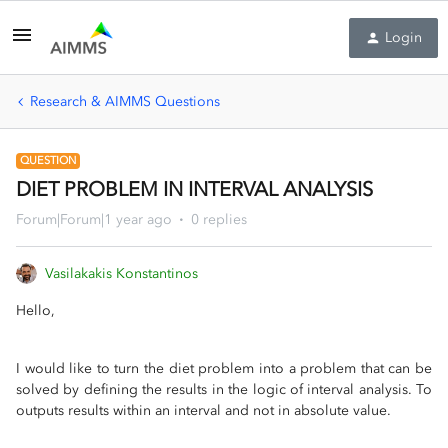
Login
Research & AIMMS Questions
QUESTION
DIET PROBLEM IN INTERVAL ANALYSIS
Forum|Forum|1 year ago
0 replies
Vasilakakis Konstantinos
Hello,
I would like to turn the diet problem into a problem that can be
solved by defining the results in the logic of interval analysis. To
outputs results within an interval and not in absolute value.