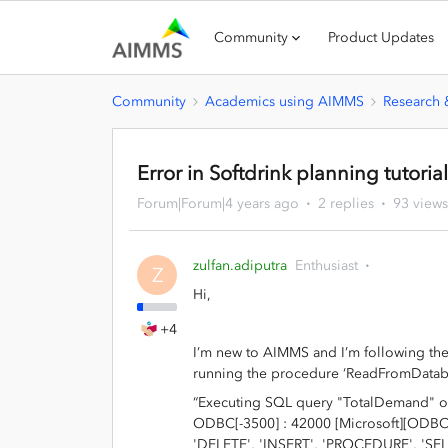
Community
Product Updates
Community
Academics using AIMMS
Research
Error in Softdrink planning tutoria
Forum|Forum|4 years ago
2 replies
93 views
zulfan.adiputra
Enthusiast
Z
Hi,
+4
I’m new to AIMMS and I’m following the 
running the procedure ‘ReadFromDatabas
“Executing SQL query "TotalDemand" o
ODBC[-3500] : 42000 [Microsoft][ODBC 
'DELETE', 'INSERT', 'PROCEDURE', 'SELE