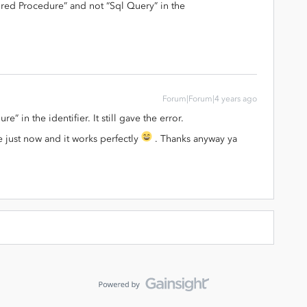
ored Procedure” and not “Sql Query” in the
Forum|Forum|4 years ago
e” in the identifier. It still gave the error.
 just now and it works perfectly
. Thanks anyway ya