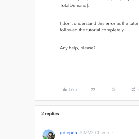
TotalDemand].”
I don’t understand this error as the tutor
followed the tutorial completely.
Any help, please?
Like
2 replies
gdiepen
AIMMS Champ