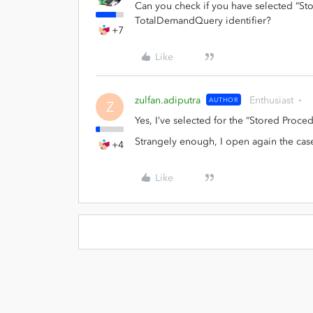
Can you check if you have selected “St
TotalDemandQuery identifier?
+7
Like
zulfan.adiputra
Enthusiast
AUTHOR
Z
Yes, I’ve selected for the “Stored Procedur
Strangely enough, I open again the case
+4
Like