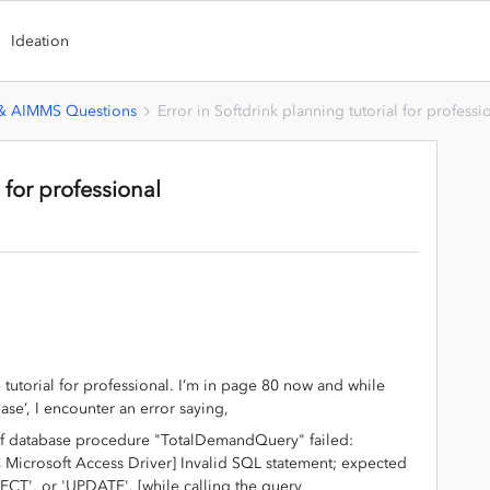
Ideation
 & AIMMS Questions
Error in Softdrink planning tutorial for professi
l for professional
tutorial for professional. I’m in page 80 now and while
e’, I encounter an error saying,
f database procedure "TotalDemandQuery" failed:
Microsoft Access Driver] Invalid SQL statement; expected
CT', or 'UPDATE'. [while calling the query