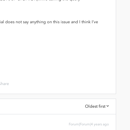
ial does not say anything on this issue and I think I’ve
Share
Oldest first
Forum|Forum|4 years ago