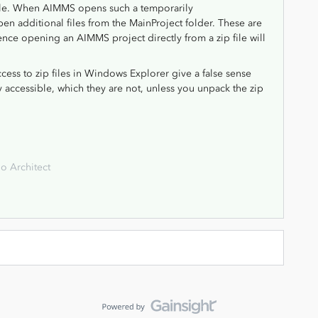
file. When AIMMS opens such a temporarily
pen additional files from the MainProject folder. These are
e opening an AIMMS project directly from a zip file will
 access to zip files in Windows Explorer give a false sense
ectly accessible, which they are not, unless you unpack the zip
o Architect