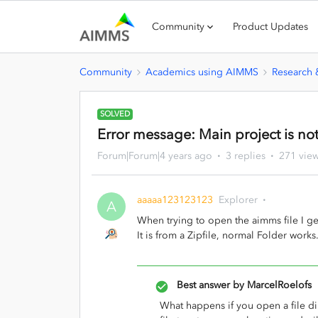
Community
Product Updates
Community
Academics using AIMMS
Research
SOLVED
Error message: Main project is not
Forum|Forum|4 years ago
3 replies
271 vie
aaaaa123123123
Explorer
A
When trying to open the aimms file I get
It is from a Zipfile, normal Folder works
Best answer by
MarcelRoelofs
What happens if you open a file dir