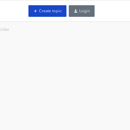
Create topic
Login
folder