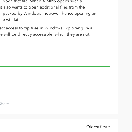
ill open that file. When AIMMS opens such a
t also wants to open additional files from the
t unpacked by Windows, however, hence opening an
le will fail.
irect access to zip files in Windows Explorer give a
file will be directly accessible, which they are not,
Share
Oldest first