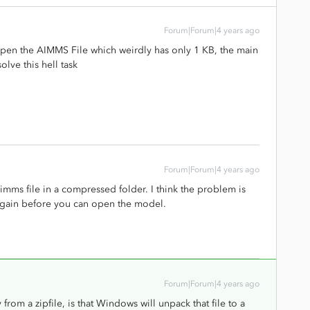
Forum|Forum|4 years ago
nd open the AIMMS File which weirdly has only 1 KB, the main
olve this hell task
Forum|Forum|4 years ago
.aimms file in a compressed folder. I think the problem is
 again before you can open the model.
Forum|Forum|4 years ago
from a zipfile, is that Windows will unpack that file to a