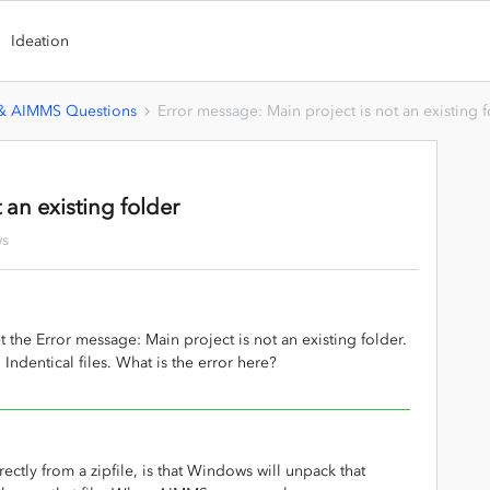
Ideation
 & AIMMS Questions
Error message: Main project is not an existing 
 an existing folder
ws
 the Error message: Main project is not an existing folder.
. Indentical files. What is the error here?
ectly from a zipfile, is that Windows will unpack that