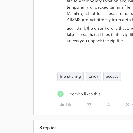
file to a temporary location and w
temporarily unpacked .aimms file, i
MainProject folder. These are no
AIMMS project directly from a zip fi
So, I think the error here is that d
false sense that all files in the zip 
unless you unpack the zip file.
file sharing
error
access
1 person likes this
A
Like
3 replies