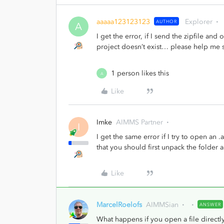
aaaaa123123123
Explorer
AUTHOR
A
I get the error, if I send the zipfile a
project doesn’t exist… please help me s
1 person likes this
A
Like
Imke
AIMMS Partner
I
I get the same error if I try to open an 
that you should first unpack the folder
Like
MarcelRoelofs
AIMMSian
ANSWER
What happens if you open a file directly 