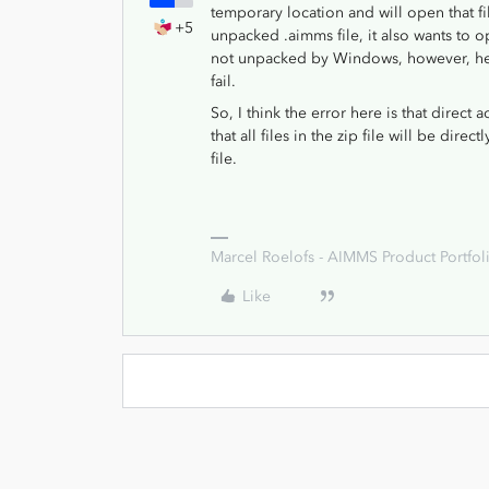
temporary location and will open that 
+5
unpacked .aimms file, it also wants to o
not unpacked by Windows, however, henc
fail.
So, I think the error here is that direct
that all files in the zip file will be dir
file.
Marcel Roelofs - AIMMS Product Portfoli
Like