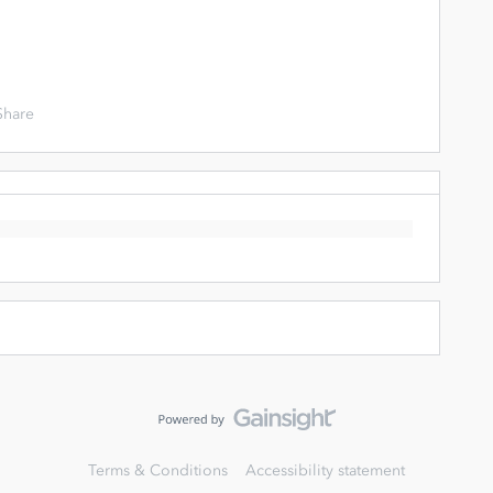
Share
Terms & Conditions
Accessibility statement