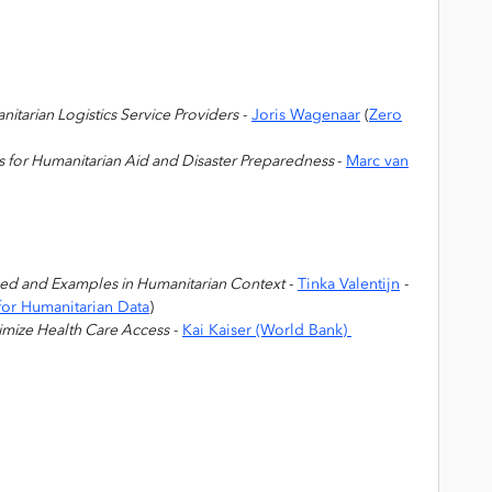
itarian Logistics Service Providers
-
Joris Wagenaar
(
Zero
cs for Humanitarian Aid and Disaster Preparedness
-
Marc van
ned and Examples in Humanitarian Context
-
Tinka Valentijn
-
or Humanitarian Data
)
imize Health Care Access
-
Kai Kaiser (World Bank)