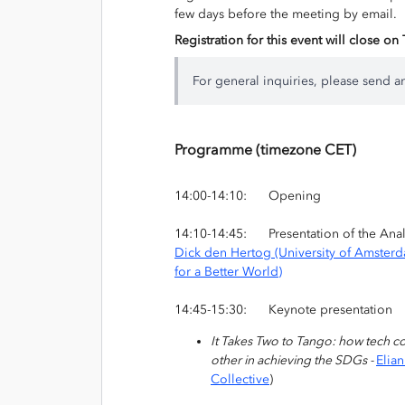
few days before the meeting by email.
Registration for this event will close o
For general inquiries, please send a
Programme (timezone CET)
14:00-14:10: Opening
14:10-14:45: Presentation of the Analyt
Dick den Hertog (University of Amster
for a Better World)
14:45-15:30: Keynote presentation
It Takes Two to Tango: how tech c
other in achieving the SDGs -
Elia
Collective
)