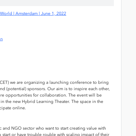
r World | Amsterdam | June 1, 2022
on
CET) we are organizing a launching conference to bring
nd (potential) sponsors. Our aim is to inspire each other,
e opportunities for collaboration. The event will be
in the new Hybrid Learning Theater. The space in the
icipate online.
c and NGO sector who want to start creating value with
 start or have trouble rouble with scaling impact of their