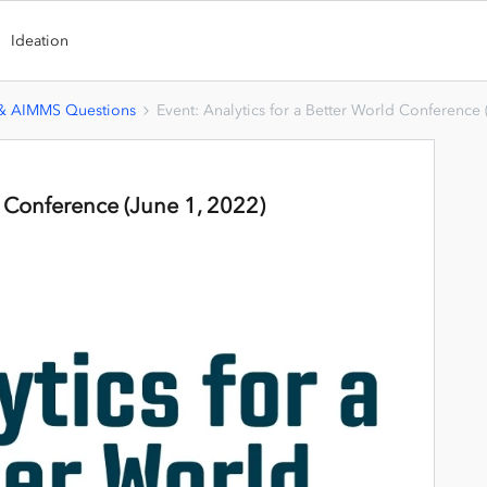
Ideation
 & AIMMS Questions
Event: Analytics for a Better World Conference 
d Conference (June 1, 2022)