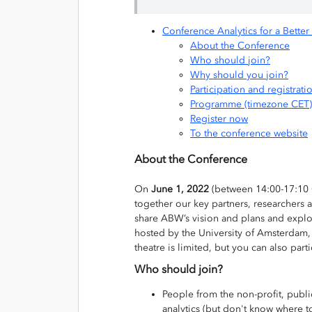
Conference Analytics for a Bette
About the Conference
Who should join?
Why should you join?
Participation and registrati
Programme (timezone CET)
Register now
To the conference website
About the Conference
On
June 1, 2022
(between 14:00-17:10 
together our key partners, researchers a
share ABW’s vision and plans and explor
hosted by the University of Amsterdam, 
theatre is limited, but you can also part
Who should join?
People from the non-profit, publi
analytics (but don't know where to