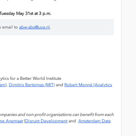
n Tuesday May 31st at 3 p.m.
n email to
abw-abs@uva.nl
.
ics for a Better World Institute
dam)
,
Dimitris Bertsimas (MIT)
and
Robert Monné (Analytics
ompanies and non-profit organisztions can benefit from each
nne Anemaat
(
Disrupt Development
and
Amsterdam Data