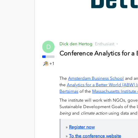
Dick den Hertog
Enthusiast
D
Conference Analytics for a
+1
The
Amsterdam Business School
and an
the
Analytics for a Better World (ABW) I
Bertsimas
of the
Massachusetts Institut
The institute will work with NGOs, gove
Sustainable Development Goals of the 
being
and
climate action
using data and 
»
Register now
»
To the conference website