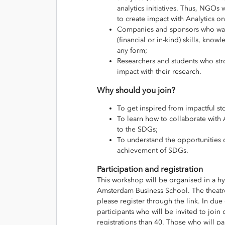
analytics initiatives. Thus, NGOs
to create impact with Analytics o
Companies and sponsors who want
(financial or in-kind) skills, kno
any form;
Researchers and students who str
impact with their research.
Why should you join?
To get inspired from impactful sto
To learn how to collaborate with 
to the SDGs;
To understand the opportunities of
achievement of SDGs.
Participation and registration
This workshop will be organised in a hy
Amsterdam Business School. The theatre 
please register through the link. In du
participants who will be invited to join 
registrations than 40. Those who will par