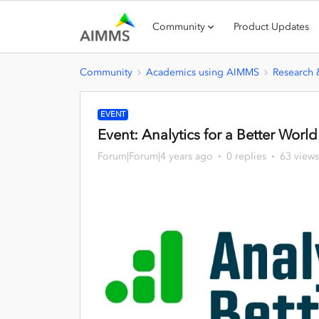
Community
Product Updates
Community
Academics using AIMMS
Research
EVENT
Event: Analytics for a Better Worl
Forum|Forum|4 years ago
0 replies
63 views