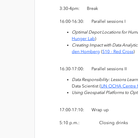
3:30-4pm: Break
16:00-16:30: Parallel sessions I
Optimal Depot Locations for Human
Hunger Lab
)
Creating Impact with Data Analyti
den Homberg
(
510 - Red Cross
)
16:30-17:00:
Parallel sessions II
Data Responsibility: Lessons Lear
Data Scientist (
UN OCHA Centre f
Using Geospatial Platforms to Opt
17:00-17:10: Wrap up
5:10 p.m.: Closing drinks