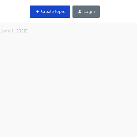
Create topic
Login
(June 1, 2022)