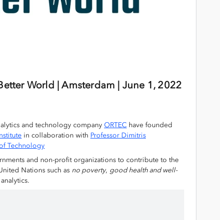
 Better World | Amsterdam |
June 1, 2022
alytics and technology company
ORTEC
have founded
nstitute
in collaboration with
Professor Dimitris
e of Technology
rnments and non-profit organizations to contribute to the
United Nations such as
no poverty
,
good health and well-
analytics.