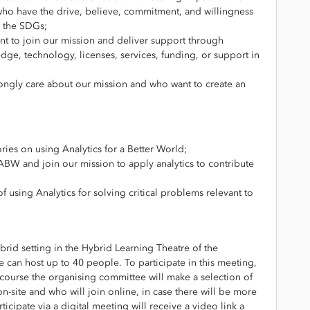
 who have the drive, believe, commitment, and willingness
n the SDGs;
 to join our mission and deliver support through
wledge, technology, licenses, services, funding, or support in
ongly care about our mission and who want to create an
ries on using Analytics for a Better World;
ABW and join our mission to apply analytics to contribute
 using Analytics for solving critical problems relevant to
brid setting in the Hybrid Learning Theatre of the
can host up to 40 people. To participate in this meeting,
e course the organising committee will make a selection of
on-site and who will join online, in case there will be more
ticipate via a digital meeting will receive a video link a