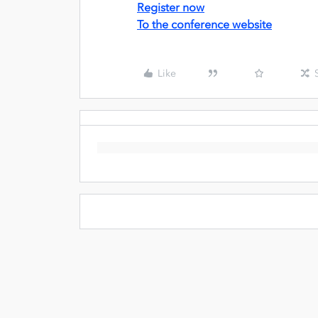
Register now
To the conference website
Like