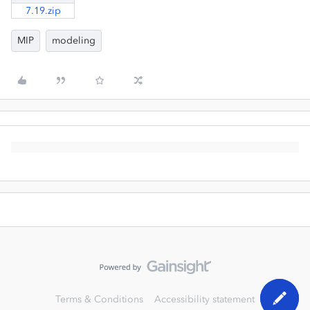
7.19.zip
MIP
modeling
Terms & Conditions
Accessibility statement