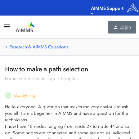
AIMMS Support
Login
Research & AIMMS Questions
How to make a path selection
Forum|Forum|3 years ago
0 replies
duanyiling
D
Hello everyone. A question that makes me very anxious to ask
you all. I am a beginner in AIMMS and have a question for the
technicians.
I now have 18 nodes ranging from node 27 to node 44 and so
on. Some nodes are connected and some are not, as indicated