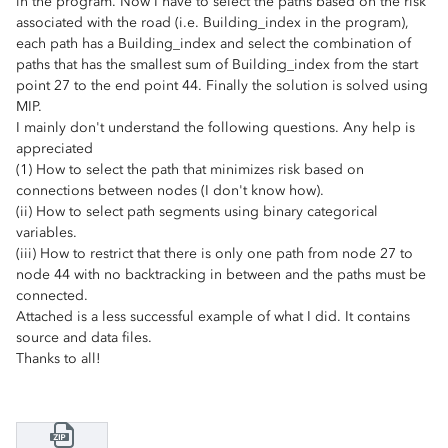
in the program. Now I have to select the paths based on the risk
associated with the road (i.e. Building_index in the program),
each path has a Building_index and select the combination of
paths that has the smallest sum of Building_index from the start
point 27 to the end point 44. Finally the solution is solved using
MIP.
I mainly don't understand the following questions. Any help is
appreciated
(1) How to select the path that minimizes risk based on
connections between nodes (I don't know how).
(ii) How to select path segments using binary categorical
variables.
(iii) How to restrict that there is only one path from node 27 to
node 44 with no backtracking in between and the paths must be
connected.
Attached is a less successful example of what I did. It contains
source and data files.
Thanks to all!