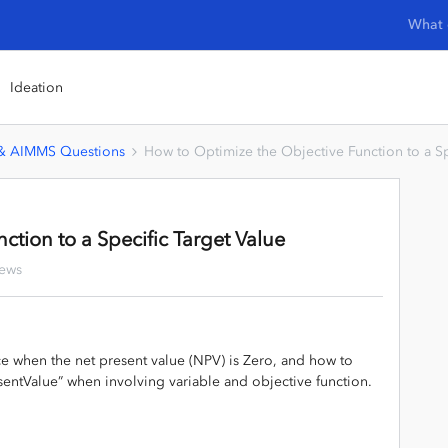
What 
Ideation
 & AIMMS Questions
How to Optimize the Objective Function to a Sp
ction to a Specific Target Value
iews
ice when the net present value (NPV) is Zero, and how to
sentValue” when involving variable and objective function.