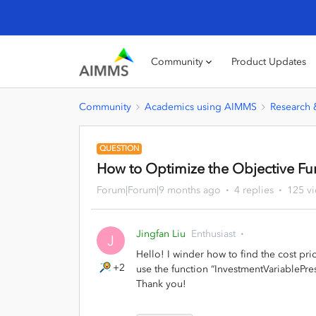
Community
Product Updates
Community
Academics using AIMMS
Research
QUESTION
How to Optimize the Objective Fun
Forum|Forum|9 months ago
4 replies
125 v
Jingfan Liu
Enthusiast
J
Hello! I winder how to find the cost pr
+2
use the function “InvestmentVariablePre
Thank you!