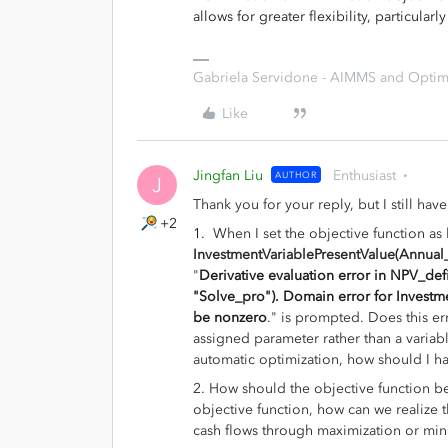
allows for greater flexibility, particula
Gabriela Servidone - AIMMS and Optimi
Like
Jingfan Liu
Enthusiast
AUTHOR
J
Thank you for your reply, but I still ha
+2
1.
When I set the objective function as
InvestmentVariablePresentValue(Annual_N
"
Derivative evaluation error in NPV_defi
"Solve_pro"). Domain error for Investme
be nonzero
.
" is prompted. Does this er
assigned parameter rather than a variabl
automatic optimization, how should I ha
2.
How should the objective function be
objective function, how can we realize th
cash flows through maximization or min