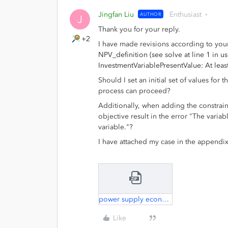
Jingfan Liu
Enthusiast
AUTHOR
J
Thank you for your reply.
+2
I have made revisions according to your
NPV_definition (see solve at line 1 in u
InvestmentVariablePresentValue: At lea
Should I set an initial set of values for t
process can proceed?
Additionally, when adding the constraint
objective result in the error "The varia
variable."?
I have attached my case in the appendix
power supply economy.zip
Like