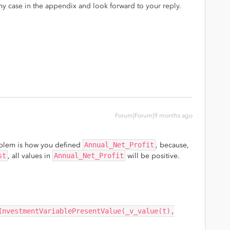
y case in the appendix and look forward to your reply.
Forum|Forum|9 months ago
oblem is how you defined
Annual_Net_Profit
, because,
st
, all values in
Annual_Net_Profit
will be positive.
InvestmentVariablePresentValue(_v_value(t),