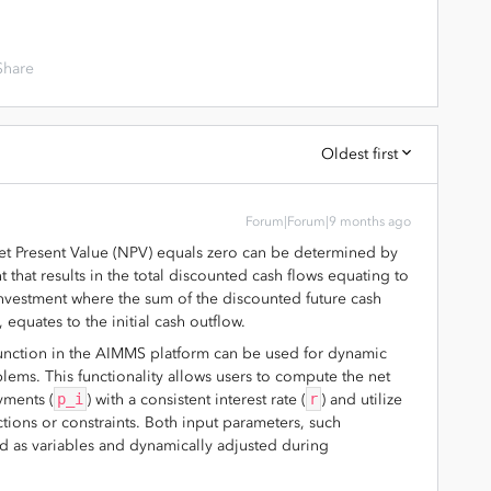
Share
Oldest first
Forum|Forum|9 months ago
Net Present Value (NPV) equals zero can be determined by
nt that results in the total discounted cash flows equating to
 investment where the sum of the discounted future cash
 equates to the initial cash outflow.
unction in the AIMMS platform can be used for dynamic
lems. This functionality allows users to compute the net
yments (
p_i
) with a consistent interest rate (
r
) and utilize
tions or constraints. Both input parameters, such
ed as variables and dynamically adjusted during