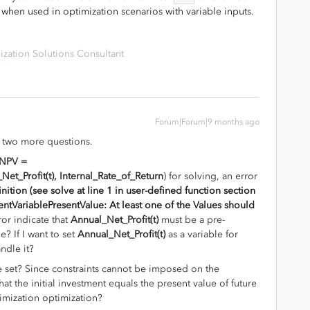
rly when used in optimization scenarios with variable inputs.
zation Solutions Consultant
Forum|Forum|9 months ago
ve two more questions.
NPV =
et_Profit(t), Internal_Rate_of_Return
) for solving, an error
nition (see solve at line 1 in user-defined function section
ntVariablePresentValue: At least one of the Values should
ror indicate that
Annual_Net_Profit(t)
must be a pre-
e? If I want to set
Annual_Net_Profit(t)
as a variable for
ndle it?
 set? Since constraints cannot be imposed on the
at the initial investment equals the present value of future
imization optimization?