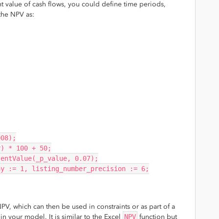
 value of cash flows, you could define time periods,
the NPV as:
008);
r) * 100 + 50;
sentValue(_p_value, 0.07);
ay := 1, listing_number_precision := 6;
PV, which can then be used in constraints or as part of a
n your model. It is similar to the Excel
NPV
function but