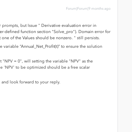
Forum|Forum|9 months ago
 prompts, but Issue "
Derivative evaluation error in
ser-defined function section "Solve_pro"). Domain error for
st one of the Values should be nonzero.
" still persists.
he variable “
Annual_Net_Profit(t)
” to ensure the solution
 "NPV = 0", will setting the variable "NPV" as the
ble 'NPV' to be optimized should be a free scalar
 and look forward to your reply.