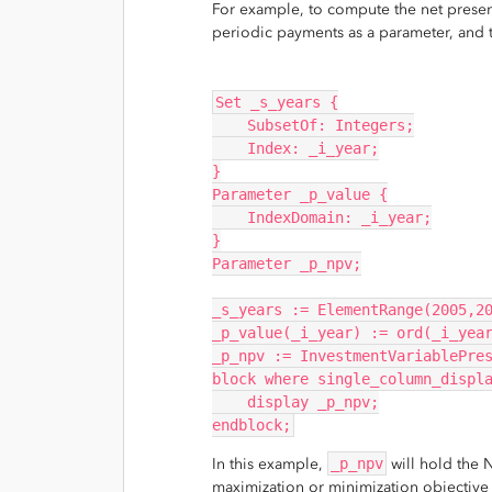
For example, to compute the net present
periodic payments as a parameter, and 
Set _s_years {
    SubsetOf: Integers;
    Index: _i_year;
}
Parameter _p_value {
    IndexDomain: _i_year;
}
Parameter _p_npv;
_s_years := ElementRange(2005,2
_p_value(_i_year) := ord(_i_yea
_p_npv := InvestmentVariablePre
block where single_column_displ
    display _p_npv;
endblock;
In this example,
_p_npv
will hold the N
maximization or minimization objective i