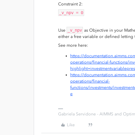
Constraint 2:
_v_npv = 0
Use
_v_npv
as Objective in your Mat
either a free variable or defined lettin
See more here:
https://documentation.aimms.com
operations/financial-functions/i
highlight=investmentvariablepre
https://documentation.aimms.com
operations/financial-
functions/investments/investmen
e
Gabriela Servidone - AIMMS and Optimi
Like