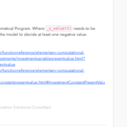
hematical Program. Where
_v_value(t)
needs to be
g the model to decide at least one negative value.
/functionreference/elementary-computational-
nvestments/investmentvariablepresentvalue.html?
sentvalue
/functionreference/elementary-computational-
tconstantpresentvalue.html#InvestmentConstantPresentValu
zation Solutions Consultant