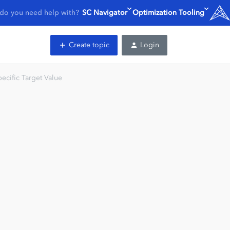
do you need help with?
SC Navigator
Optimization Tooling
Create topic
Login
ecific Target Value