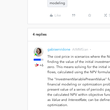
modeling
Like
4 replies
gabiservidone
AIMMSian
The cost price in scenarios where the 
finding the value of the initial investme
+6
zero. This means solving for the initial
flows, calculated using the NPV formula,
The "InvestmentVariablePresentValue" f
financial modeling or optimization prob
present value of a series of periodic pa
the calculated NPV within objective func
as
Value
and
InterestRate
, can be defin
optimization.