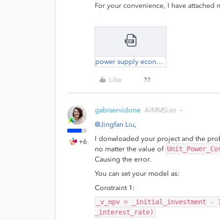
For your convenience, I have attached m
power supply economy.zip
Like
gabiservidone
AIMMSian
@Jingfan Liu
,
I donwloaded your project and the pr
+6
no matter the value of
Unit_Power_Co
Causing the error.
You can set your model as:
Constraint 1:
_v_npv = _initial_investment - 
_interest_rate)