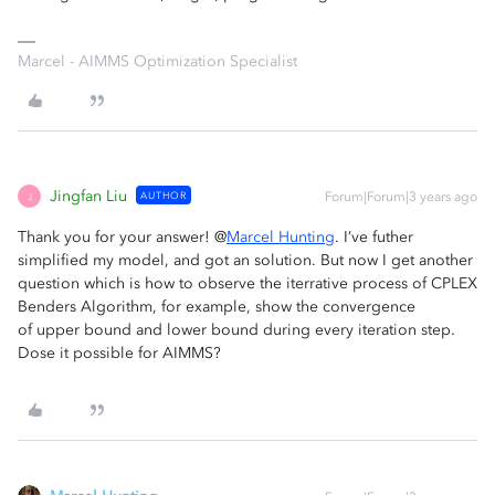
Marcel - AIMMS Optimization Specialist
Jingfan Liu
AUTHOR
Forum|Forum|3 years ago
J
Thank you for your answer! @
Marcel Hunting
. I’ve futher
simplified my model, and got an solution. But now I get another
question which is how to observe the iterrative process of CPLEX
Benders Algorithm, for example, show the convergence
of upper bound and lower bound during every iteration step.
Dose it possible for AIMMS?