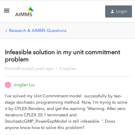
Login
Research & AIMMS Questions
Infeasible solution in my unit commitment
problem
Forum|Forum|3 years ago
3 replies
Jingfan Liu
J
I’ve solved my Unit Commitment model successfully by two-
stage stochastic programming method. Now, I’m trying to solve
it by CPLEX Benders, and get the warning ”Warning: After zero
iterations CPLEX 20.1 terminated and
StochasticGMP_PowerExpModel is still infeasible. ”. Does
anyone know how to solve this problem?