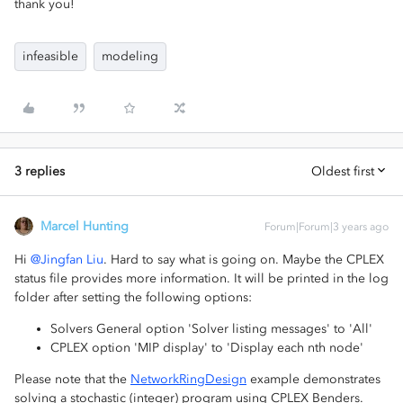
thank you!
infeasible
modeling
3 replies
Oldest first
Marcel Hunting
Forum|Forum|3 years ago
Hi
@Jingfan Liu
. Hard to say what is going on. Maybe the CPLEX
status file provides more information. It will be printed in the log
folder after setting the following options:
Solvers General option 'Solver listing messages' to 'All'
CPLEX option 'MIP display' to 'Display each nth node'
Please note that the
NetworkRingDesign
example demonstrates
solving a stochastic (integer) program using CPLEX Benders.