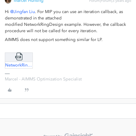
Marcel Hunting
Forum|Forum|3 years ago
Hi
@Jingfan Liu
. For MIP you can use an iteration callback, as
demonstrated in the attached
modified NetworkRingDesign example. However, the callback
procedure will not be called for every iteration.
AIMMS does not support something similar for LP.
NetworkRingDesign.zip
Marcel - AIMMS Optimization Specialist