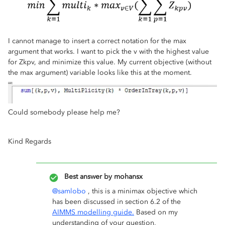
I cannot manage to insert a correct notation for the max
argument that works. I want to pick the v with the highest value
for Zkpv, and minimize this value. My current objective (without
the max argument) variable looks like this at the moment.
Could somebody please help me?
Kind Regards
Best answer by
mohansx
@samlobo
, this is a minimax objective which
has been discussed in section 6.2 of the
AIMMS modelling guide.
Based on my
understanding of your question,