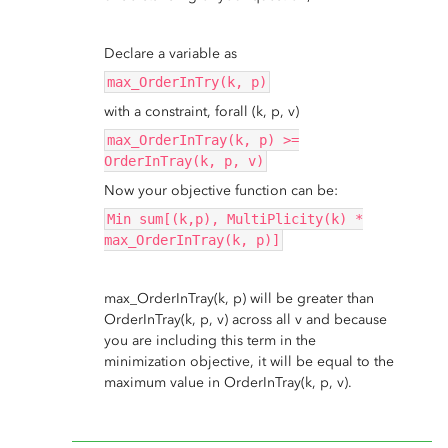
Declare a variable as
max_OrderInTry(k, p)
with a constraint, forall (k, p, v)
max_OrderInTray(k, p) >=
OrderInTray(k, p, v)
Now your objective function can be:
Min sum[(k,p), MultiPlicity(k) *
max_OrderInTray(k, p)]
max_OrderInTray(k, p) will be greater than
OrderInTray(k, p, v) across all v and because
you are including this term in the
minimization objective, it will be equal to the
maximum value in OrderInTray(k, p, v).