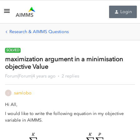
Login
Research & AIMMS Questions
SOLVED
maximization argument in a minimisation
objective Value
Forum|Forum|4 years ago
2 replies
samlobo
S
Hi All,
I would like to write the following equation in my objective
variable in AIMMS.