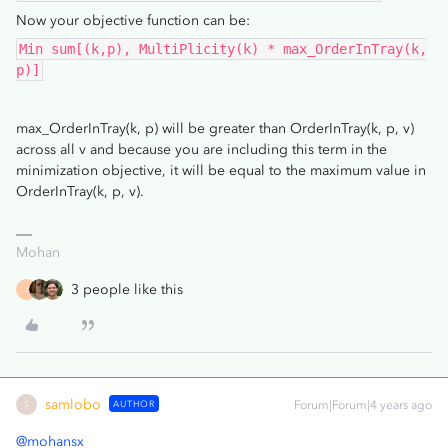
Now your objective function can be:
Min sum[(k,p), MultiPlicity(k) * max_OrderInTray(k,
p)]
max_OrderInTray(k, p) will be greater than OrderInTray(k, p, v)
across all v and because you are including this term in the
minimization objective, it will be equal to the maximum value in
OrderInTray(k, p, v).
Mohan
3 people like this
I
samlobo
AUTHOR
Forum|Forum|4 years ago
S
@mohansx