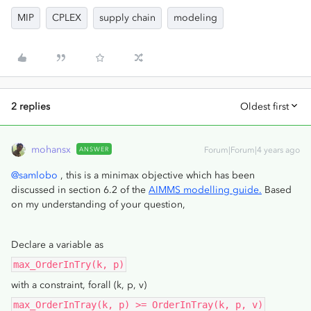
MIP
CPLEX
supply chain
modeling
2 replies
Oldest first
mohansx
ANSWER
Forum|Forum|4 years ago
@samlobo
, this is a minimax objective which has been
discussed in section 6.2 of the
AIMMS modelling guide.
Based
on my understanding of your question,
Declare a variable as
max_OrderInTry(k, p)
with a constraint, forall (k, p, v)
max_OrderInTray(k, p) >= OrderInTray(k, p, v)