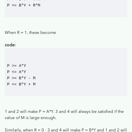
P <= B*Y + R*M
When R = 1, these become
code:
P >= A*Y
P <= A*Y
P >= B*Y - M
P <= B*Y + M
1 and 2 will make P = A*Y. 3 and 4 will always be satisfied if the
value of M is large enough.
Similarly, when R = 0 - 3 and 4 will make P = B*Y and 1 and 2 will