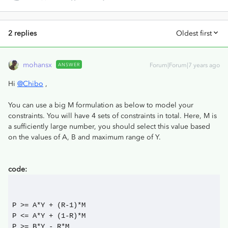
2 replies
Oldest first
mohansx
ANSWER
Forum|Forum|7 years ago
Hi
@Chibo
,
You can use a big M formulation as below to model your
constraints. You will have 4 sets of constraints in total. Here, M is
a sufficiently large number, you should select this value based
on the values of A, B and maximum range of Y.
code:
P >= A*Y + (R-1)*M
P <= A*Y + (1-R)*M
P >= B*Y - R*M