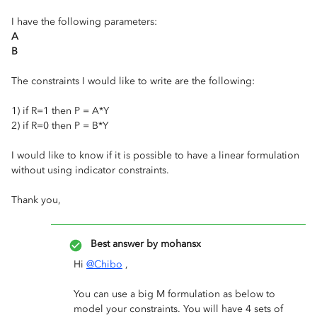
I have the following parameters:
A
B
The constraints I would like to write are the following:
1) if R=1 then P = A*Y
2) if R=0 then P = B*Y
I would like to know if it is possible to have a linear formulation
without using indicator constraints.
Thank you,
Best answer by
mohansx
Hi
@Chibo
,
You can use a big M formulation as below to
model your constraints. You will have 4 sets of