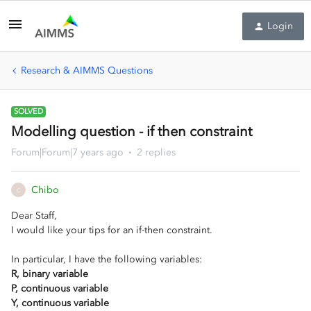
Login
Research & AIMMS Questions
SOLVED
Modelling question - if then constraint
Forum|Forum|7 years ago
2 replies
Chibo
C
Dear Staff,
I would like your tips for an if-then constraint.
In particular, I have the following variables:
R, binary variable
P, continuous variable
Y, continuous variable