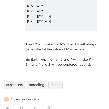
P >= A*Y
P <= A*Y
P >= B*Y - M
P <= B*Y + M
1 and 2 will make P = A*Y. 3 and 4 will always
be satisfied if the value of M is large enough.
Similarly, when R = 0 - 3 and 4 will make P =
B*Y and 1 and 2 will be rendered redundant.
constraints
modeling
if-then
1 person likes this
A