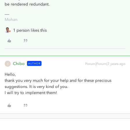
be rendered redundant.
Mohan
1 person likes this
Chibo
AUTHOR
Forum|Forum|7 years ago
C
Hello,
thank you very much for your help and for these precious
suggestions. It is very kind of you.
I will try to implement them!