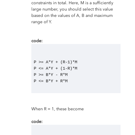
constraints in total. Here, M is a sufficiently
large number, you should select this value
based on the values of A, B and maximum
range of Y.
code:
P >= A*Y + (R-1)*M
P <= A*Y + (1-R)*M
P >= B*Y - R*M
P <= B*Y + R*M
When R = 1, these become
code: