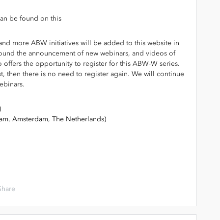
an be found on this
g
, and more ABW initiatives will be added to this website in
y found the announcement of new webinars, and videos of
o offers the opportunity to register for this ABW-W series.
st, then there is no need to register again. We will continue
ebinars.
)
dam, Amsterdam, The Netherlands)
Share