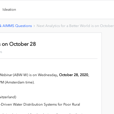
Ideation
 & AIMMS Questions
Next Analytics for a Better World is on October
is on October 28
ws
 Webinar
(ABW-W) is on Wednesday
, October 28, 2020
,
PM (Amsterdam time).
itzerland)
y-Driven Water Distribution Systems for Poor Rural