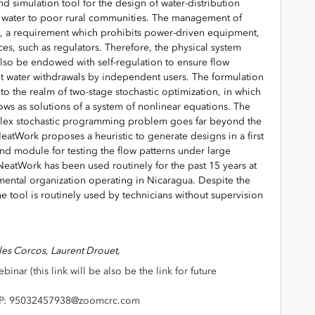
d simulation tool for the design of water-distribution
n water to poor rural communities. The management of
, a requirement which prohibits power-driven equipment,
s, such as regulators. Therefore, the physical system
 also be endowed with self-regulation to ensure flow
ent water withdrawals by independent users. The formulation
to the realm of two-stage stochastic optimization, in which
ows as solutions of a system of nonlinear equations. The
mplex stochastic programming problem goes far beyond the
 NeatWork proposes a heuristic to generate designs in a first
nd module for testing the flow patterns under large
 NeatWork has been used routinely for the past 15 years at
ental organization operating in Nicaragua. Despite the
he tool is routinely used by technicians without supervision
lles Corcos,
Laurent Drouet,
binar (this link will be also be the link for future
: 95032457938@zoomcrc.com