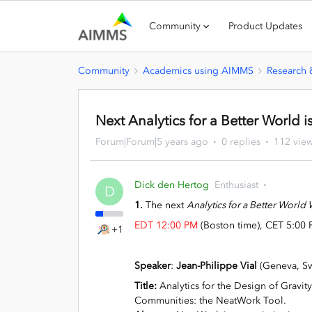
Community
Product Updates
Community
Academics using AIMMS
Research
Next Analytics for a Better World 
Forum|Forum|5 years ago
0 replies
112 vie
Dick den Hertog
Enthusiast
D
1.
The next
Analytics for a Better World
EDT 12:00 PM
(Boston time), CET 5:00 
+1
Speaker
:
Jean-Philippe Vial
(Geneva, Sw
Title:
Analytics for the Design of Gravit
Communities: the NeatWork Tool.