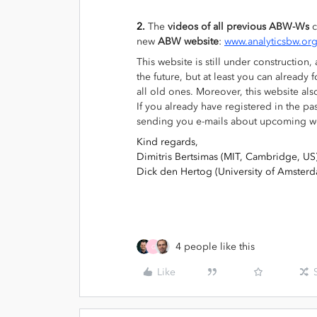
2.
The
videos of all
previous ABW-Ws
c
new
ABW website
:
www.analyticsbw.or
This website is still under construction
the future, but at least you can alread
all old ones. Moreover, this website als
If you already have registered in the pa
sending you e-mails about upcoming w
Kind regards,
Dimitris Bertsimas (MIT, Cambridge, US
Dick den Hertog (University of Amster
4 people like this
G
Like