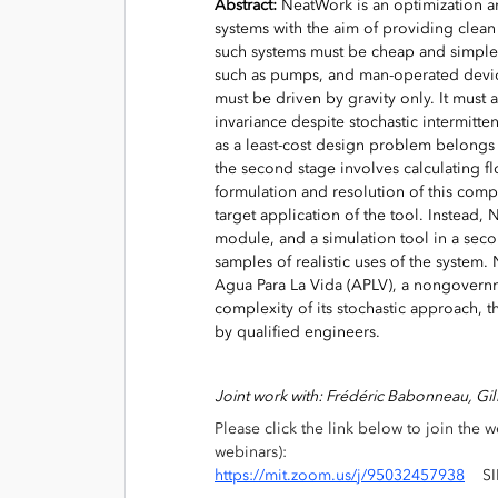
Abstract:
NeatWork is an optimization an
systems with the aim of providing clea
such systems must be cheap and simple
such as pumps, and man-operated device
must be driven by gravity only. It must
invariance despite stochastic intermitt
as a least-cost design problem belongs 
the second stage involves calculating fl
formulation and resolution of this co
target application of the tool. Instead,
module, and a simulation tool in a seco
samples of realistic uses of the system.
Agua Para La Vida (APLV), a nongovernm
complexity of its stochastic approach, t
by qualified engineers.
Joint work with: Frédéric Babonneau, Gi
Please click the link below to join the we
webinars):
https://mit.zoom.us/j/95032457938
SIP