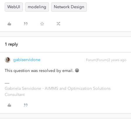
WebUI
modeling
Network Design
1 reply
gabiservidone
Forum|Forum|2 years ago
This question was resolved by email. 😁
Gabriela Servidone - AIMMS and Optimization Solutions
Consultant