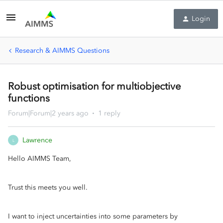
Login
Research & AIMMS Questions
Robust optimisation for multiobjective
functions
Forum|Forum|2 years ago
1 reply
Lawrence
L
Hello AIMMS Team,
Trust this meets you well.
I want to inject uncertainties into some parameters by