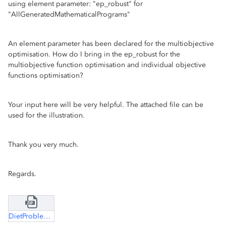
using element parameter: "ep_robust" for
"AllGeneratedMathematicalPrograms"
An element parameter has been declared for the multiobjective
optimisation. How do I bring in the ep_robust for the
multiobjective function optimisation and individual objective
functions optimisation?
Your input here will be very helpful. The attached file can be
used for the illustration.
Thank you very much.
Regards.
DietProblem.zip