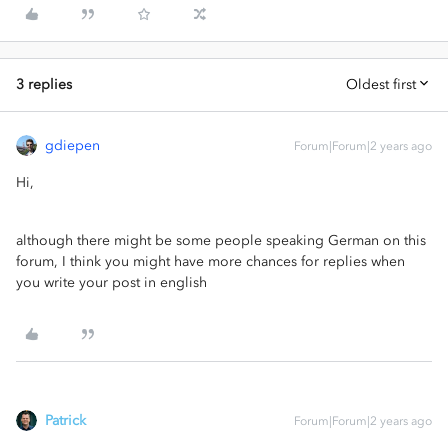
3 replies
Oldest first
gdiepen
Forum|Forum|2 years ago
Hi,
although there might be some people speaking German on this
forum, I think you might have more chances for replies when
you write your post in english
Patrick
Forum|Forum|2 years ago