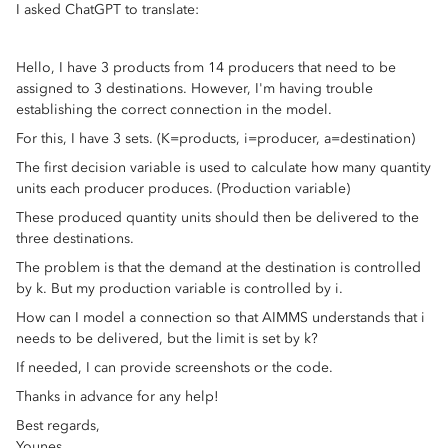
I asked ChatGPT to translate:
Hello, I have 3 products from 14 producers that need to be
assigned to 3 destinations. However, I'm having trouble
establishing the correct connection in the model.
For this, I have 3 sets. (K=products, i=producer, a=destination)
The first decision variable is used to calculate how many quantity
units each producer produces. (Production variable)
These produced quantity units should then be delivered to the
three destinations.
The problem is that the demand at the destination is controlled
by k. But my production variable is controlled by i.
How can I model a connection so that AIMMS understands that i
needs to be delivered, but the limit is set by k?
If needed, I can provide screenshots or the code.
Thanks in advance for any help!
Best regards,
Younes