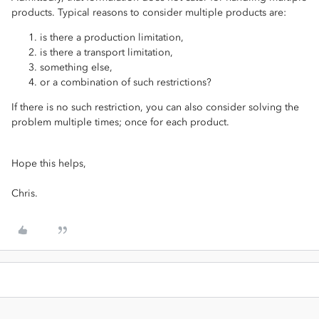
products. Typical reasons to consider multiple products are:
is there a production limitation,
is there a transport limitation,
something else,
or a combination of such restrictions?
If there is no such restriction, you can also consider solving the
problem multiple times; once for each product.
Hope this helps,
Chris.