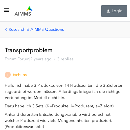
Login
Research & AIMMS Questions
Transportproblem
Forum|Forum|2 years ago
3 replies
tschuns
T
Hallo, ich habe 3 Produkte, von 14 Produzenten, die 3 Zielorten
zugeordnet werden müssen. Allerdings kriege ich die richtige
Verbindung im Modell nicht hin.
Dazu habe ich 3 Sets. (K=Produkte, i=Produzent, a=Zielort)
Anhand derersten Entscheidungsvariable wird berechnet,
welcher Produzent wie viele Mengeneinheiten produziert.
(Produktionsvariable)