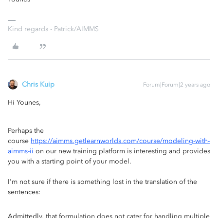
Kind regards - Patrick/AIMMS
Chris Kuip
Forum|Forum|2 years ago
Hi Younes,
Perhaps the
course
https://aimms.getlearnworlds.com/course/modeling-with-
aimms-ii
on our new training platform is interesting and provides
you with a starting point of your model.
I'm not sure if there is something lost in the translation of the
sentences:
Admittedly, that formulation does not cater for handling multiple