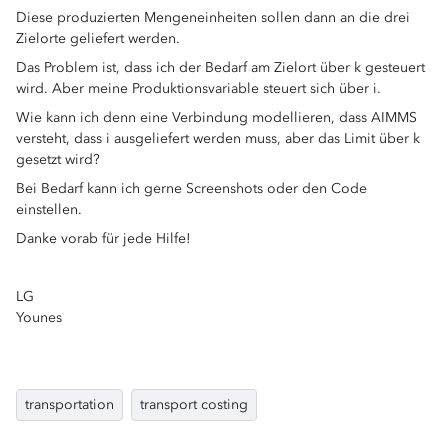
Diese produzierten Mengeneinheiten sollen dann an die drei
Zielorte geliefert werden.
Das Problem ist, dass ich der Bedarf am Zielort über k gesteuert
wird. Aber meine Produktionsvariable steuert sich über i.
Wie kann ich denn eine Verbindung modellieren, dass AIMMS
versteht, dass i ausgeliefert werden muss, aber das Limit über k
gesetzt wird?
Bei Bedarf kann ich gerne Screenshots oder den Code
einstellen.
Danke vorab für jede Hilfe!
LG
Younes
transportation
transport costing