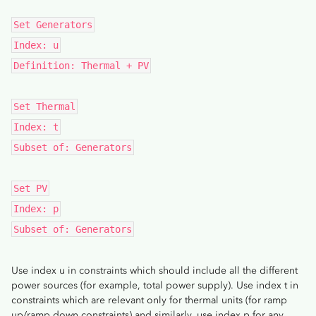
Set Generators
Index: u
Definition: Thermal + PV
Set Thermal
Index: t
Subset of: Generators
Set PV
Index: p
Subset of: Generators
Use index u in constraints which should include all the different
power sources (for example, total power supply). Use index t in
constraints which are relevant only for thermal units (for ramp
up/ramp down constraints) and similarly, use index p for any