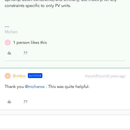
constraints specific to only PV units.
Mohan
1 person likes this
G
Bimbo
AUTHOR
Forum|Forum|5 years ago
B
Thank you
@mohansx
. This was quite helpful.