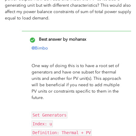
generating unit but with different characteristics? This would also
affect my power balance constraints of sum of total power supply
equal to load demand.
Best answer by
mohansx
@Bimbo
One way of doing this is to have a root set of
generators and have one subset for thermal
units and another for PV unit(s). This approach
will be beneficial if you need to add multiple
PV units or constraints specific to them in the
future.
Set Generators
Index: u
Definition: Thermal + PV