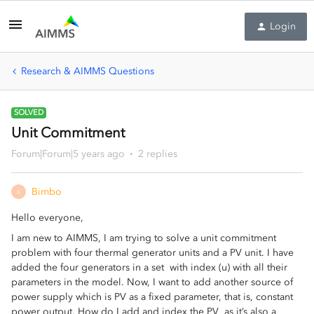
Login
Research & AIMMS Questions
SOLVED
Unit Commitment
Forum|Forum|5 years ago
2 replies
Bimbo
B
Hello everyone,
I am new to AIMMS, I am trying to solve a unit commitment
problem with four thermal generator units and a PV unit. I have
added the four generators in a set with index (u) with all their
parameters in the model. Now, I want to add another source of
power supply which is PV as a fixed parameter, that is, constant
power output. How do I add and index the PV as it’s also a