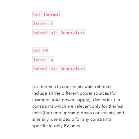
Set Thermal
Index: t
Subset of: Generators
Set PV
Index: p
Subset of: Generators
Use index u in constraints which should
include all the different power sources (for
example, total power supply). Use index t in
constraints which are relevant only for thermal
units (for ramp up/ramp down constraints) and
similarly, use index p for any constraints
specific to only PV units.