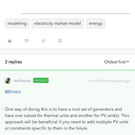
modeling
electricity market model
energy
2 replies
Oldest first
mohansx
ANSWER
Forum|Forum|5 years ago
@Bimbo
One way of doing this is to have a root set of generators and
have one subset for thermal units and another for PV unit(s). This
approach will be beneficial if you need to add multiple PV units
or constraints specific to them in the future.