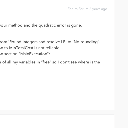
Forum|Forum|6 years ago
 your method and the quadratic error is gone.
 from 'Round integers and resolve LP' to 'No rounding'.
on to MinTotalCost is not reliable.
ion section "MainExecution":
of all my variables in “free” so I don’t see where is the