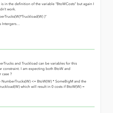
is in the definition of the variable “BtoWCosts” but again I
idn’t work.
berTrucks(W)*Truckload(W) )”
rs Intergers…
rTrucks and Truckload can be variables for this
ear constraint. I am expecting both BtoW and
r case ?
like NumberTrucks(W) <= BtoW(W) * SomeBigM and the
uckload(W) which will result in 0 costs if BtoW(W) =