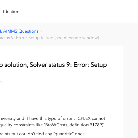
Ideation
 & AIMMS Questions
status 9: Error: Setup failure (see message window).
 solution, Solver status 9: Error: Setup
ws
niversity and I have this type of error : CPLEX cannot
ality constraints like 'BtoWCosts_definition(91789)'.
aints but couldn’t find any “quadritic” ones.