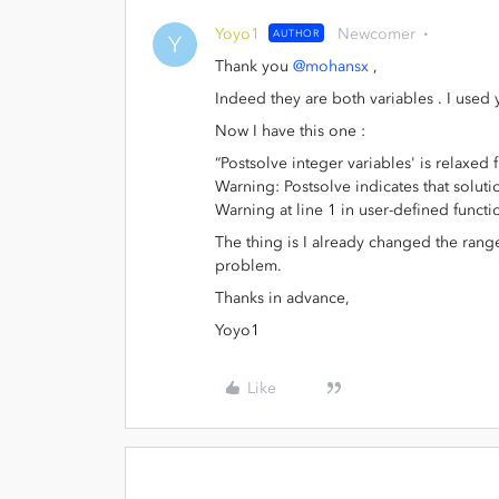
Yoyo1
Newcomer
AUTHOR
Y
Thank you
@mohansx
,
Indeed they are both variables . I used
Now I have this one :
“Postsolve integer variables' is relaxed
Warning: Postsolve indicates that soluti
Warning at line 1 in user-defined funct
The thing is I already changed the range 
problem.
Thanks in advance,
Yoyo1
Like