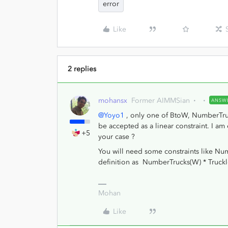
error
Like
2 replies
mohansx
Former AIMMSian
ANSW
@Yoyo1
, only one of BtoW, NumberTruck
be accepted as a linear constraint. I 
+5
your case ?
You will need some constraints like 
definition as NumberTrucks(W) * Trucklo
Mohan
Like