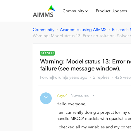
Community
Product Updates
Community
Academics using AIMMS
Research
Warning: Model status 13: Error no solution, Solver 
SOLVED
Warning: Model status 13: Error no
failure (see message window).
Forum|Forum|6 years ago
2 replies
426 vie
Yoyo1
Newcomer
Y
Hello everyone,
I am currrently doing a project for my u
handle MIQCP models with quadratic equ
I checked all my variables and my constr