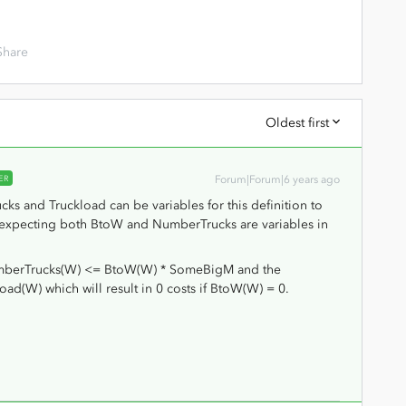
Share
Oldest first
ER
Forum|Forum|6 years ago
s and Truckload can be variables for this definition to
am expecting both BtoW and NumberTrucks are variables in
NumberTrucks(W) <= BtoW(W) * SomeBigM and the
ad(W) which will result in 0 costs if BtoW(W) = 0.