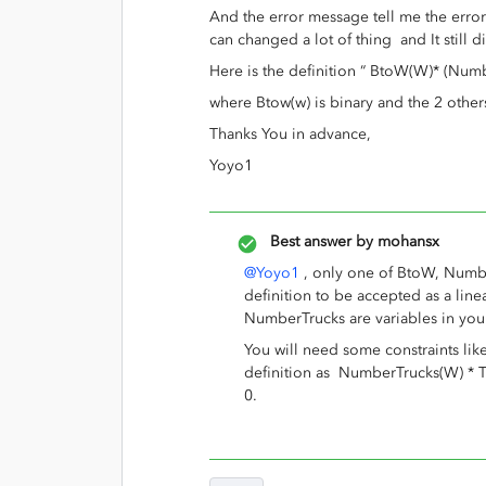
And the error message tell me the error 
can changed a lot of thing and It still d
Here is the definition “ BtoW(W)* (Num
where Btow(w) is binary and the 2 othe
Thanks You in advance,
Yoyo1
Best answer by
mohansx
@Yoyo1
, only one of BtoW, Numbe
definition to be accepted as a lin
NumberTrucks are variables in you
You will need some constraints 
definition as NumberTrucks(W) * Tr
0.