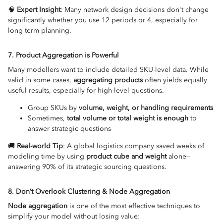
🧠
Expert Insight
: Many network design decisions don't change
significantly whether you use 12 periods or 4, especially for
long-term planning.
7. Product Aggregation is Powerful
Many modellers want to include detailed SKU-level data. While
valid in some cases,
aggregating products
often yields equally
useful results, especially for high-level questions.
Group SKUs by
volume, weight, or handling requirements
Sometimes,
total volume or total weight is enough
to
answer strategic questions
🚚
Real-world Tip
: A global logistics company saved weeks of
modeling time by using
product cube and weight
alone—
answering 90% of its strategic sourcing questions.
8. Don’t Overlook Clustering & Node Aggregation
Node aggregation
is one of the most effective techniques to
simplify your model without losing value: