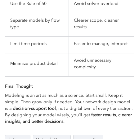
Use the Rule of 50
Avoid solver overload
Separate models by flow
Clearer scope, cleaner
type
results
Limit time periods
Easier to manage, interpret
Avoid unnecessary
Minimize product detail
complexity
Final Thought
Modeling is an art as much as a science. Start small. Keep it
simple. Then grow only if needed. Your network design model
is a
decision-support tool
, not a digital twin of every transaction.
By designing your model wisely, you’ll get
faster results, clearer
insights, and better decisions.