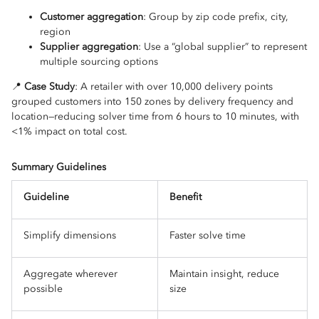
Customer aggregation
: Group by zip code prefix, city,
region
Supplier aggregation
: Use a “global supplier” to represent
multiple sourcing options
📍
Case Study
: A retailer with over 10,000 delivery points
grouped customers into 150 zones by delivery frequency and
location—reducing solver time from 6 hours to 10 minutes, with
<1% impact on total cost.
Summary Guidelines
Guideline
Benefit
Simplify dimensions
Faster solve time
Aggregate wherever
Maintain insight, reduce
possible
size