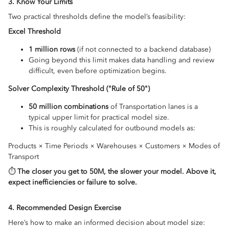
3. Know Your Limits
Two practical thresholds define the model’s feasibility:
Excel Threshold
1 million rows
(if not connected to a backend database)
Going beyond this limit makes data handling and review
difficult, even before optimization begins.
Solver Complexity Threshold ("Rule of 50")
50 million combinations
of Transportation lanes is a
typical upper limit for practical model size.
This is roughly calculated for outbound models as:
Products × Time Periods × Warehouses × Customers × Modes of
Transport
⏱️
The closer you get to 50M, the slower your model. Above it,
expect inefficiencies or failure to solve.
4. Recommended Design Exercise
Here’s how to make an informed decision about model size: