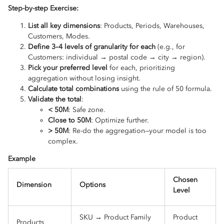
Step-by-step Exercise:
List all key dimensions
: Products, Periods, Warehouses,
Customers, Modes.
Define 3–4 levels of granularity for each
(e.g., for
Customers: individual → postal code → city → region).
Pick your preferred level
for each, prioritizing
aggregation without losing insight.
Calculate total combinations
using the rule of 50 formula.
Validate the total
:
< 50M
: Safe zone.
Close to 50M
: Optimize further.
> 50M
: Re-do the aggregation—your model is too
complex.
Example
Chosen
Dimension
Options
Level
SKU → Product Family
Product
Products