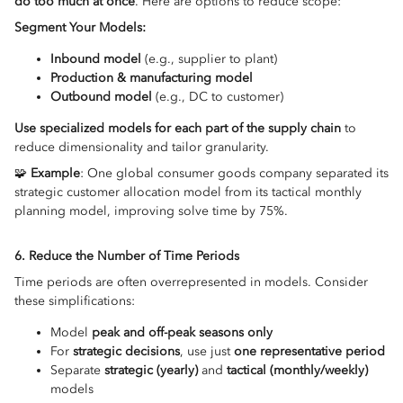
do too much at once
. Here are options to reduce scope:
Segment Your Models:
Inbound model
(e.g., supplier to plant)
Production & manufacturing model
Outbound model
(e.g., DC to customer)
Use specialized models for each part of the supply chain
to
reduce dimensionality and tailor granularity.
🧩
Example
: One global consumer goods company separated its
strategic customer allocation model from its tactical monthly
planning model, improving solve time by 75%.
6. Reduce the Number of Time Periods
Time periods are often overrepresented in models. Consider
these simplifications:
Model
peak and off-peak seasons only
For
strategic decisions
, use just
one representative period
Separate
strategic (yearly)
and
tactical (monthly/weekly)
models