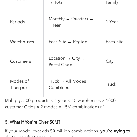
→ Total
Family
Monthly → Quarters →
Periods
1 Year
1 Year
Warehouses
Each Site → Region
Each Site
Location → City →
Customers
City
Postal Code
Modes of
Truck → All Modes
Truck
Transport
Combined
Multiply: 500 products × 1 year × 15 warehouses × 1000
customer Cities × 2 modes = 15M combinations ✅
5. What If You're Over 50M?
If your model exceeds 50 million combinations,
you’re trying to