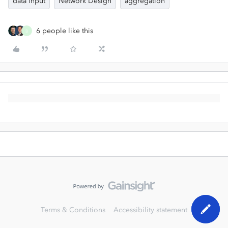
data input
Network Design
aggregation
6 people like this
B
Terms & Conditions
Accessibility statement