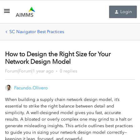
Login
SC Navigator Best Practices
How to Design the Right Size for Your
Network Design Model
Forum|Forum|1 year ago
0 replies
Facundo.Olivero
When building a supply chain network design model, it’s
essential to strike the right balance between detail and
simplicity. A well-designed model gives you fast, accurate
results. A bloated or overly complex one may grind to a halt or
generate misleading insights. This article outlines best practices
to guide you in sizing your network design model correctly—
keeping it lean, focused, and powerful.