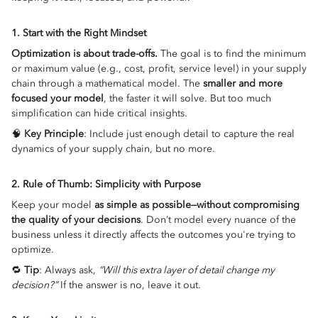
1. Start with the Right Mindset
Optimization is about trade-offs.
The goal is to find the minimum
or maximum value (e.g., cost, profit, service level) in your supply
chain through a mathematical model. The
smaller and more
focused your model
, the faster it will solve. But too much
simplification can hide critical insights.
🧠
Key Principle
: Include just enough detail to capture the real
dynamics of your supply chain, but no more.
2. Rule of Thumb: Simplicity with Purpose
Keep your model
as simple as possible—without compromising
the quality of your decisions
. Don’t model every nuance of the
business unless it directly affects the outcomes you're trying to
optimize.
🔁
Tip
: Always ask,
“Will this extra layer of detail change my
decision?”
If the answer is no, leave it out.