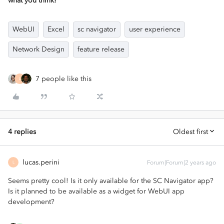
what you think!
WebUI
Excel
sc navigator
user experience
Network Design
feature release
7 people like this
L
4 replies
Oldest first
lucas.perini
Forum|Forum|2 years ago
L
Seems pretty cool! Is it only available for the SC Navigator app?
Is it planned to be available as a widget for WebUI app
development?