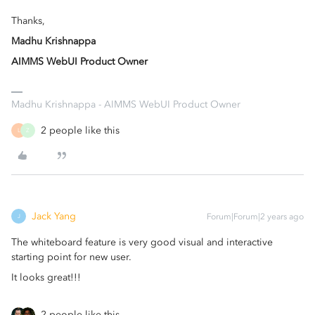
Thanks,
Madhu Krishnappa
AIMMS WebUI Product Owner
Madhu Krishnappa - AIMMS WebUI Product Owner
2 people like this
L
Z
Jack Yang
Forum|Forum|2 years ago
J
The whiteboard feature is very good visual and interactive
starting point for new user.
It looks great!!!
2 people like this