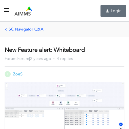
Login
SC Navigator Q&A
New Feature alert: Whiteboard
Forum|Forum|2 years ago
4 replies
ZoeS
Z