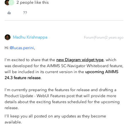
2 people like this
Z
Madhu Krishnappa
Forum|Forum|2 years ago
Hi
@lucas.perini
,
I'm excited to share that the
new Diagram widget type
, which
was developed for the AIMMS SC-Navigator Whiteboard feature,
will be included in its current version in the
upcoming AIMMS
24.3 feature release
.
I'm currently preparing the features for release and drafting a
Product Update - WebUI Features post that will provide more
details about the exciting features scheduled for the upcoming
release.
I'll keep you all posted on any updates as they become
available.