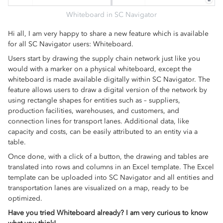
Whiteboard in SC Navigator
Hi all, I am very happy to share a new feature which is available
for all SC Navigator users: Whiteboard.
Users start by drawing the supply chain network just like you
would with a marker on a physical whiteboard, except the
whiteboard is made available digitally within SC Navigator. The
feature allows users to draw a digital version of the network by
using rectangle shapes for entities such as – suppliers,
production facilities, warehouses, and customers, and
connection lines for transport lanes. Additional data, like
capacity and costs, can be easily attributed to an entity via a
table.
Once done, with a click of a button, the drawing and tables are
translated into rows and columns in an Excel template. The Excel
template can be uploaded into SC Navigator and all entities and
transportation lanes are visualized on a map, ready to be
optimized.
Have you tried Whiteboard already? I am very curious to know