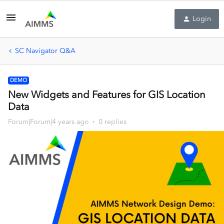
Login
SC Navigator Q&A
DEMO
New Widgets and Features for GIS Location
Data
Forum|Forum|4 years ago
0 replies