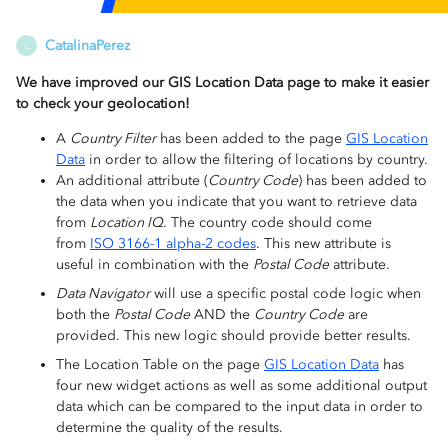
CatalinaPerez
C
We have improved our GIS Location Data page to make it easier
to check your geolocation!
A
Country Filter
has been added to the page
GIS Location
Data
in order to allow the filtering of locations by country.
An additional attribute (
Country Code
) has been added to
the data when you indicate that you want to retrieve data
from
Location IQ
. The country code should come
from
ISO 3166-1 alpha-2 codes
. This new attribute is
useful in combination with the
Postal Code
attribute.
Data Navigator
will use a specific postal code logic when
both the
Postal Code
AND the
Country Code
are
provided. This new logic should provide better results.
The Location Table on the page
GIS Location Data
has
four new widget actions as well as some additional output
data which can be compared to the input data in order to
determine the quality of the results.