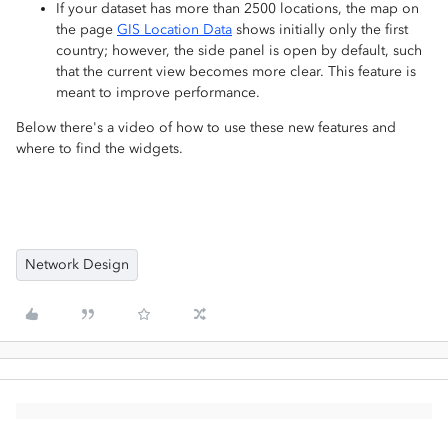
If your dataset has more than 2500 locations, the map on
the page
GIS Location Data
shows initially only the first
country; however, the side panel is open by default, such
that the current view becomes more clear. This feature is
meant to improve performance.
Below there's a video of how to use these new features and
where to find the widgets.
Network Design