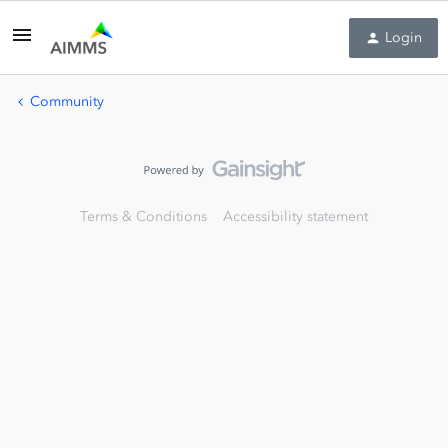
Login
Community
Terms & Conditions
Accessibility statement