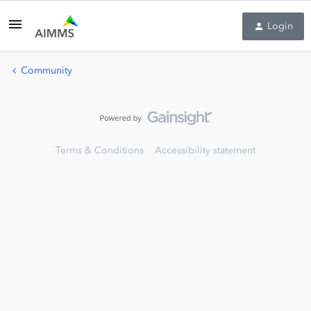
Login
Community
Terms & Conditions
Accessibility statement