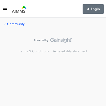
Login
Community
Terms & Conditions
Accessibility statement