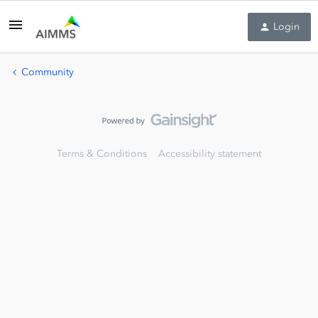
Login
Community
Terms & Conditions
Accessibility statement