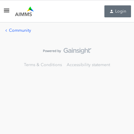
Login
Community
Terms & Conditions
Accessibility statement