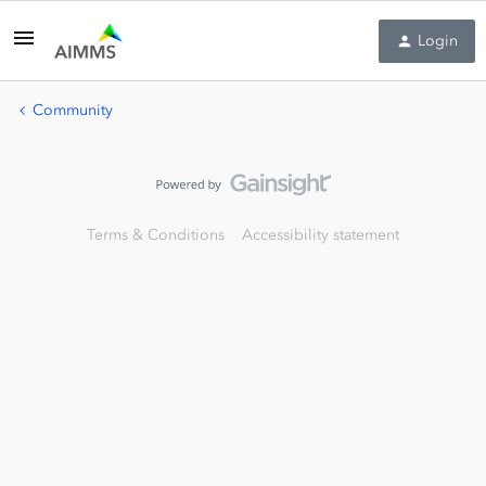
Login
Community
Terms & Conditions
Accessibility statement