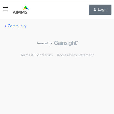
Login
Community
Terms & Conditions
Accessibility statement