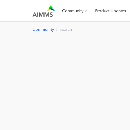
Community
Product Updates
Community
Search