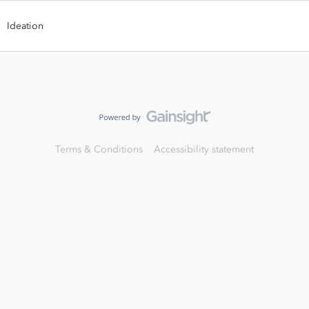
Ideation
Terms & Conditions
Accessibility statement