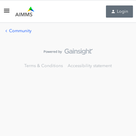
Login
Community
Terms & Conditions
Accessibility statement