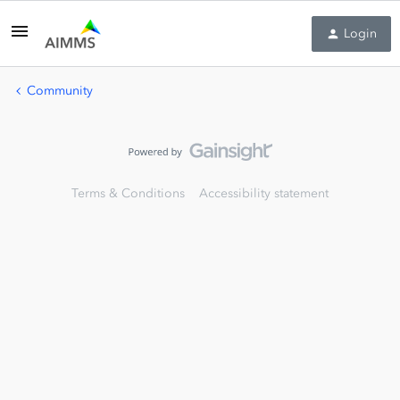
Login
Community
Terms & Conditions
Accessibility statement