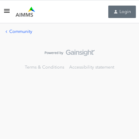
Login
Community
Terms & Conditions
Accessibility statement