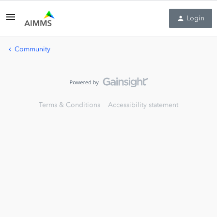
Login
Community
Terms & Conditions
Accessibility statement