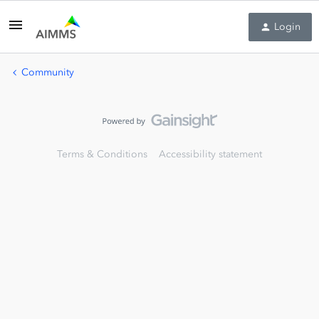
Login
Community
Terms & Conditions
Accessibility statement