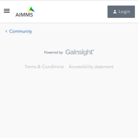
Login
Community
Terms & Conditions
Accessibility statement