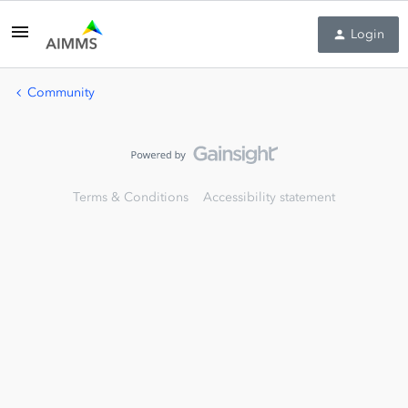
Login
Community
Terms & Conditions
Accessibility statement