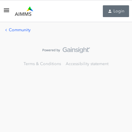
Login
Community
Terms & Conditions
Accessibility statement