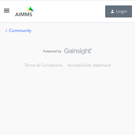
Login
Community
Terms & Conditions
Accessibility statement