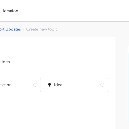
Ideation
rt Updates
Create new topic
r idea
sation
Idea