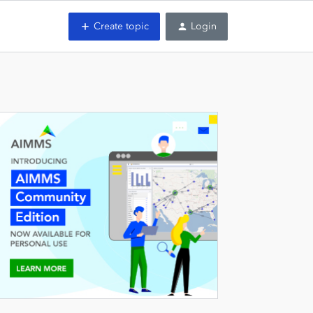
Create topic
Login