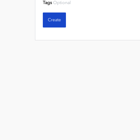
Tags
Optional
Create