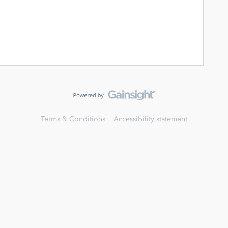
Terms & Conditions
Accessibility statement