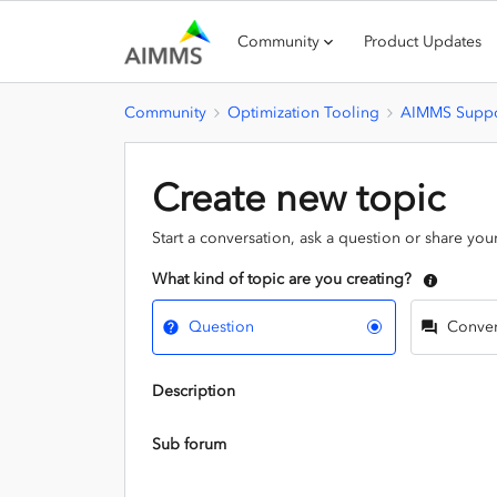
Community
Product Updates
Community
Optimization Tooling
AIMMS Suppo
Create new topic
Start a conversation, ask a question or share you
What kind of topic are you creating?
Question
Conver
Description
Sub forum