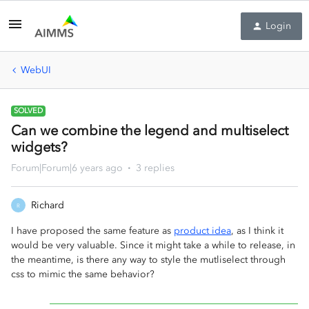
Login
WebUI
SOLVED
Can we combine the legend and multiselect
widgets?
Forum|Forum|6 years ago
3 replies
Richard
R
I have proposed the same feature as
product idea
, as I think it
would be very valuable. Since it might take a while to release, in
the meantime, is there any way to style the mutliselect through
css to mimic the same behavior?