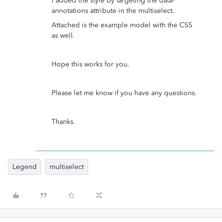
I added the style by targeting the data-
annotations attribute in the multiselect.
Attached is the example model with the CSS
as well.
Hope this works for you.
Please let me know if you have any questions.
Thanks.
Legend
multiselect