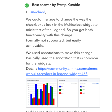
Best answer by
Pratap Kumble
Hi
@Richard
,
We could manage to change the way the
checkboxes look in the Multiselect widget to
micic that of the Legend. So you get both
functionality with this change.
Formally not supported, but easily
achievable.
We used annotations to make this change.
Basically used the annotation that is common
for the widgets.
Details
https://community.aimms.com/aimms-
webui-44/colors-in-legend-widget-468