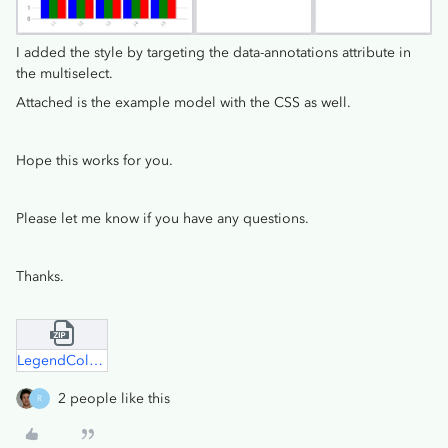
I added the style by targeting the data-annotations attribute in
the multiselect.
Attached is the example model with the CSS as well.
Hope this works for you.
Please let me know if you have any questions.
Thanks.
LegendColoring.zip
2 people like this
R