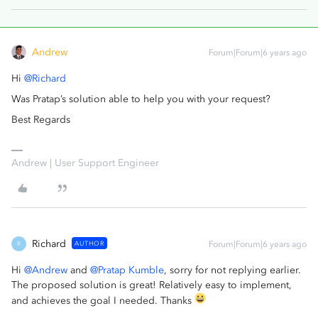
Andrew
Forum|Forum|6 years ago
Hi
@Richard
Was Pratap’s solution able to help you with your request?
Best Regards
Andrew | User Support Engineer
Richard
AUTHOR
Forum|Forum|6 years ago
R
Hi
@Andrew
and
@Pratap Kumble
, sorry for not replying earlier.
The proposed solution is great! Relatively easy to implement,
and achieves the goal I needed. Thanks