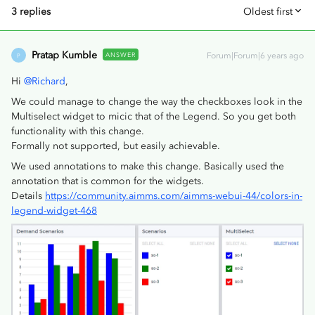
3 replies
Oldest first
Pratap Kumble
ANSWER
Forum|Forum|6 years ago
P
Hi
@Richard
,
We could manage to change the way the checkboxes look in the
Multiselect widget to micic that of the Legend. So you get both
functionality with this change.
Formally not supported, but easily achievable.
We used annotations to make this change. Basically used the
annotation that is common for the widgets.
Details
https://community.aimms.com/aimms-webui-44/colors-in-
legend-widget-468