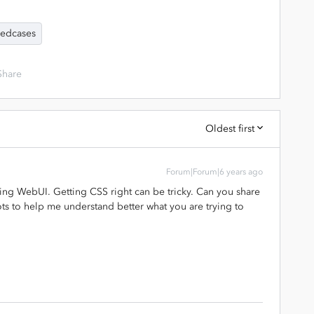
edcases
Share
Oldest first
Forum|Forum|6 years ago
ing WebUI. Getting CSS right can be tricky. Can you share
s to help me understand better what you are trying to