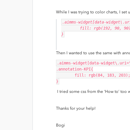
While I was trying to color charts, I set 
.aimms-widget[data-widget\.ur
	fill: rgb(192, 90, 90
}
Then I wanted to use the same with ann
.aimms-widget[data-widget\.uri=
.annotation-KPI{
	fill: rgb(84, 183, 203)
}
I tried some css from the ‘How to’ too 
Thanks for your help!
Bogi