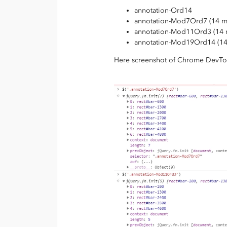
annotation-Ord14
annotation-Mod7Ord7 (14 m
annotation-Mod11Ord3 (14 
annotation-Mod19Ord14 (1
Here screenshot of Chrome DevTo