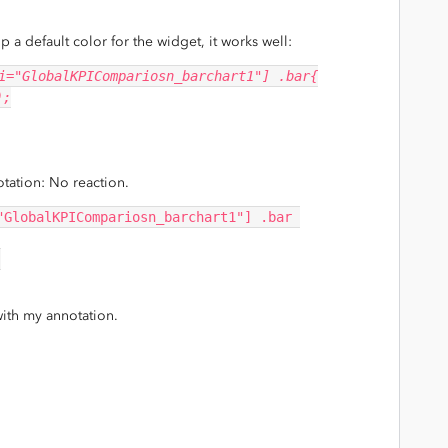
up a default color for the widget, it works well:
i="GlobalKPICompariosn_barchart1"] .bar{
);
otation: No reaction.
"GlobalKPICompariosn_barchart1"] .bar 
;
with my annotation.