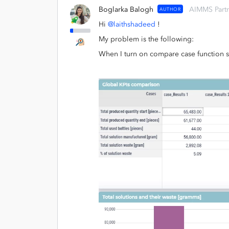
Boglarka Balogh
AIMMS Part
AUTHOR
Hi
@laithshadeed
!
My problem is the following:
When I turn on compare case function so