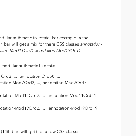
dular arithmetic to rotate. For example in the
h bar will get a mix for there CSS classes
annotation-
ation-Mod11Ord1 annotation-Mod19Ord1
 modular arithmetic like this:
Ord2, ..., annotation-Ord50, ...
tation-Mod7Ord2, ..., annotation-Mod7Ord7,
otation-Mod11Ord2, ..., annotation-Mod11Ord11,
otation-Mod19Ord2, ...., annotation-Mod19Ord19,
14th bar) will get the follow CSS classes: