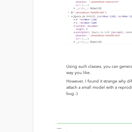
Using such classes, you can gener
way you like.
However, I found it strange why di
attach a small model with a repro
bug :)