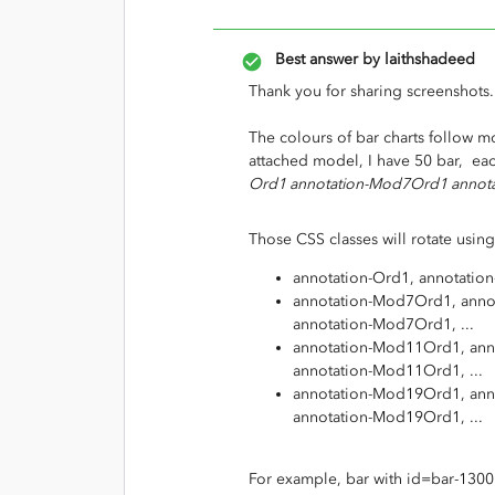
Best answer by
laithshadeed
Thank you for sharing screenshots.
The colours of bar charts follow mo
attached model, I have 50 bar, eac
Ord1 annotation-Mod7Ord1 annot
Those CSS classes will rotate using
annotation-Ord1, annotation-
annotation-Mod7Ord1, anno
annotation-Mod7Ord1, ...
annotation-Mod11Ord1, ann
annotation-Mod11Ord1, ...
annotation-Mod19Ord1, ann
annotation-Mod19Ord1, ...
For example, bar with id=bar-1300 (