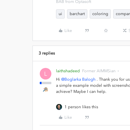
BAB from Optasoft
ui
barchart
coloring
compar
Like
3 replies
laithshadeed
Former AIMMSian
L
Hi
@Boglarka Balogh
. Thank you for us
a simple example model with screenshot
achieve? Maybe I can help.
1 person likes this
Like