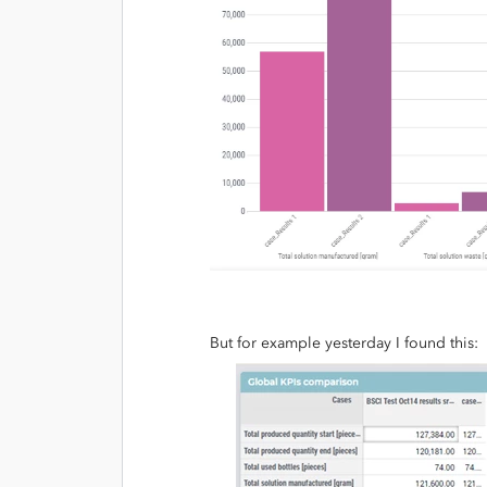
But for example yesterday I found this: