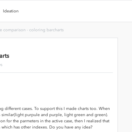
Ideation
e comparison - coloring barcharts
arts
ws
ng different cases. To support this I made charts too. When
ys similar(light purpule and purple, light green and green).
ion for the parmeters in the active case, then I realized that
s which has other indexes. Do you have any idea?