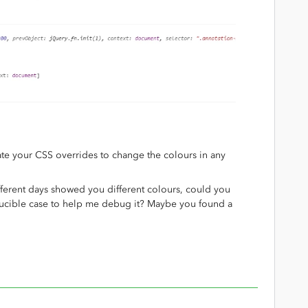
ate your CSS overrides to change the colours in any
fferent days showed you different colours, could you
ducible case to help me debug it? Maybe you found a