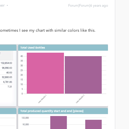
ner
Forum|Forum|6 years ago
metimes I see my chart with similar colors like this.