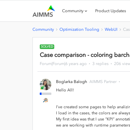
Community
Product Updates
Community
Optimization Tooling
WebUI
Cas
SOLVED
Case comparison - coloring barch
Forum|Forum|6 years ago
3 replies
206 vie
Boglarka Balogh
AIMMS Partner
Hello All!
I’ve created some pages to help analizi
I load in the cases, the colors are alwa
My first idea was that I use “KPI” annotat
we are working with runtime parameter