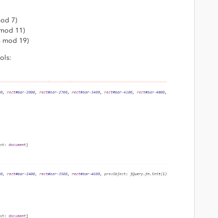
od 7)
mod 11)
4 mod 19)
ols: