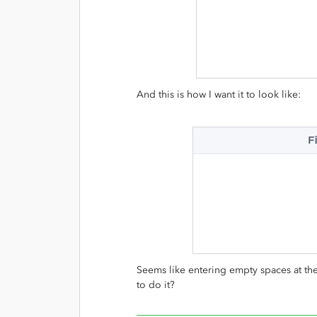
And this is how I want it to look like:
Seems like entering empty spaces at th
to do it?