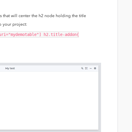
hat will center the h2 node holding the title
o your project:
uri="mydemotable"] h2.title-addon{