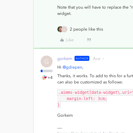
Note that you will have to replace the
widget.
2 people like this
G
Like
gorkem
Ace
AUTHOR
G
Hi
@gdiepen
,
Thanks, it works. To add to this for a fur
+4
can also be customized as follows:
.aimms-widget[data-widget\.uri=
    margin-left: 3cm;
}
Gorkem