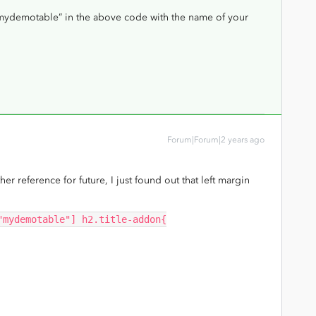
 “mydemotable” in the above code with the name of your
Forum|Forum|2 years ago
ther reference for future, I just found out that left margin
"mydemotable"] h2.title-addon{