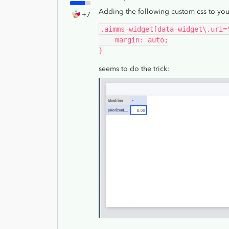
Adding the following custom css to you
+7
.aimms-widget[data-widget\.uri=
    margin: auto;
}
seems to do the trick: