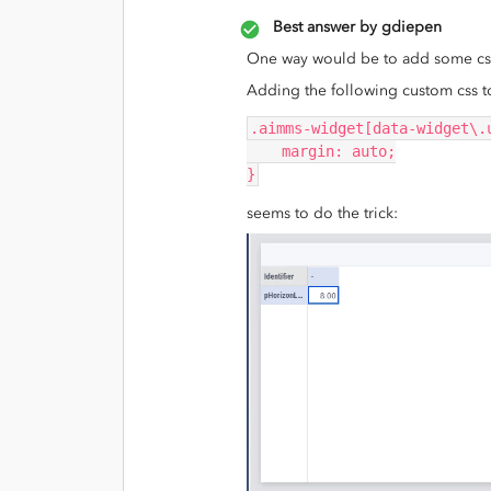
Best answer by
gdiepen
One way would be to add some css t
Adding the following custom css t
.aimms-widget[data-widget\.
    margin: auto;
}
seems to do the trick: