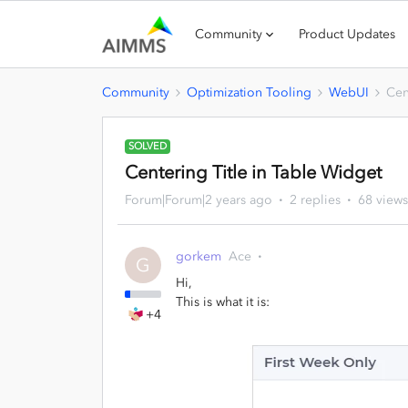
Community
Product Updates
Community
Optimization Tooling
WebUI
Cen
SOLVED
Centering Title in Table Widget
Forum|Forum|2 years ago
2 replies
68 views
gorkem
Ace
G
Hi,
This is what it is:
+4