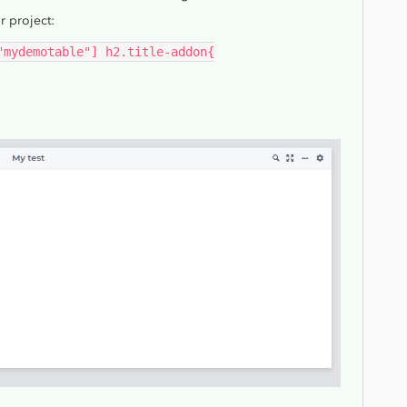
r project:
"mydemotable"] h2.title-addon{