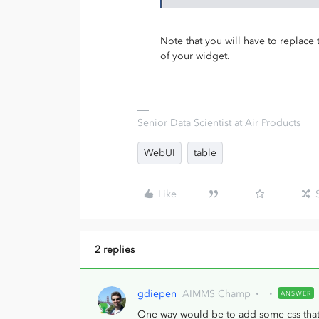
Note that you will have to replac
of your widget.
Senior Data Scientist at Air Products
WebUI
table
Like
2 replies
gdiepen
AIMMS Champ
ANSWER
One way would be to add some css that w