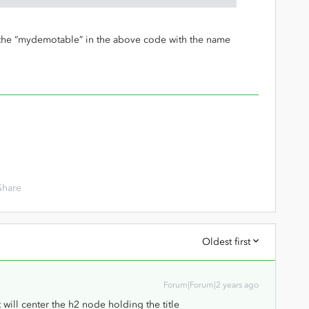
e the “mydemotable” in the above code with the name
Share
Oldest first
Forum|Forum|2 years ago
ill center the h2 node holding the title