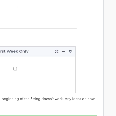
e beginning of the String doesn’t work. Any ideas on how