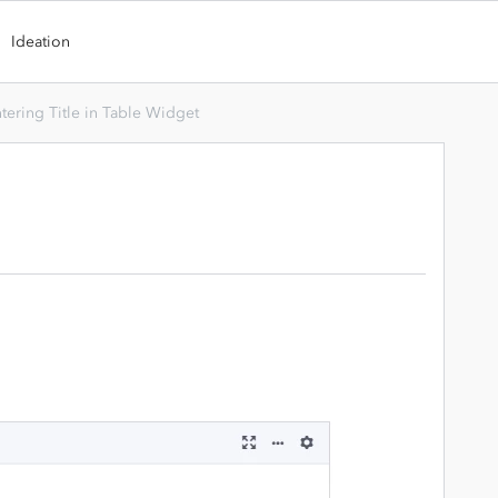
Ideation
tering Title in Table Widget