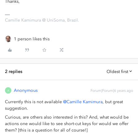
Thanks,
Camille Kamimura @ UniSoma, Brazil.
1 person likes this
2 replies
Oldest first
Anonymous
Forum|Forum|6 years ago
A
Currently this is not available
@Camille Kamimura
, but great
suggestion.
Curious, are others also interested in this? And, what would be
actions one would like to see short-cut keys for would we offer
them? [this is a question for all of course!]