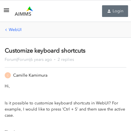
Login
WebUI
Customize keyboard shortcuts
Forum|Forum|6 years ago
2 replies
Camille Kamimura
C
Hi,
Is it possible to customize keyboard
shortcu
ts in We
bUI? For
example, I would like to press
‘Ctrl
+ S
’
and them
save the active
case.