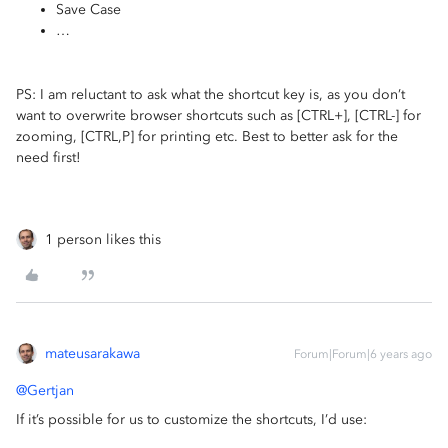
Save Case
…
PS: I am reluctant to ask what the shortcut key is, as you don’t
want to overwrite browser shortcuts such as [CTRL+], [CTRL-] for
zooming, [CTRL,P] for printing etc. Best to better ask for the
need first!
1 person likes this
mateusarakawa
Forum|Forum|6 years ago
@Gertjan
If it’s possible for us to customize the shortcuts, I’d use: